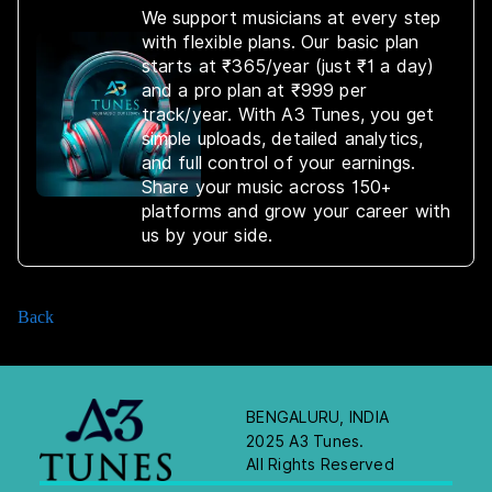
We support musicians at every step
with flexible plans. Our basic plan
starts at ₹365/year (just ₹1 a day)
and a pro plan at ₹999 per
track/year. With A3 Tunes, you get
simple uploads, detailed analytics,
and full control of your earnings.
Share your music across 150+
platforms and grow your career with
us by your side.
Back
BENGALURU, INDIA
2025 A3 Tunes.
All Rights Reserved