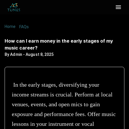
Home
/
/
How can I earn money in the early stages of my
FAQs
music career?
How can I earn money in the early stages of my
music career?
By
Admin
-
August 8, 2025
In the early stages, diversifying your
income streams is crucial. Perform at local
venues, events, and open mics to gain
exposure and performance fees. Offer music
lessons in your instrument or vocal