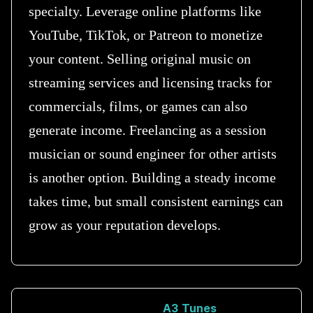
specialty. Leverage online platforms like
YouTube, TikTok, or Patreon to monetize
your content. Selling original music on
streaming services and licensing tracks for
commercials, films, or games can also
generate income. Freelancing as a session
musician or sound engineer for other artists
is another option. Building a steady income
takes time, but small consistent earnings can
grow as your reputation develops.
A3 Tunes