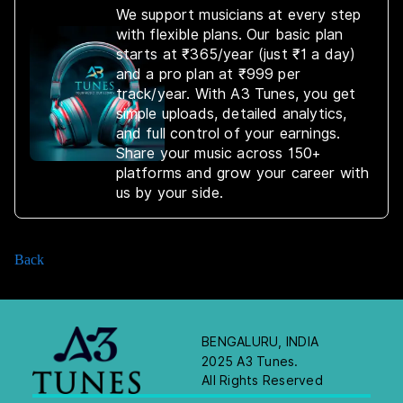
We support musicians at every step
with flexible plans. Our basic plan
starts at ₹365/year (just ₹1 a day)
and a pro plan at ₹999 per
track/year. With A3 Tunes, you get
simple uploads, detailed analytics,
and full control of your earnings.
Share your music across 150+
platforms and grow your career with
us by your side.
Back
BENGALURU, INDIA
2025 A3 Tunes.
All Rights Reserved