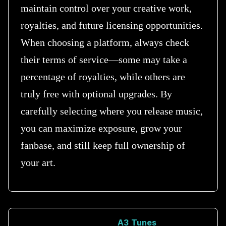
maintain control over your creative work,
royalties, and future licensing opportunities.
When choosing a platform, always check
their terms of service—some may take a
percentage of royalties, while others are
truly free with optional upgrades. By
carefully selecting where you release music,
you can maximize exposure, grow your
fanbase, and still keep full ownership of
your art.
A3 Tunes