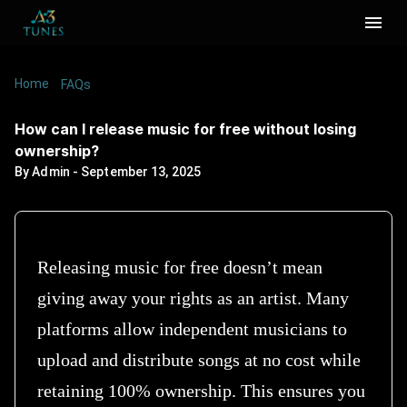
Home
/
/
How can I release music for free without losing
FAQs
ownership?
How can I release music for free without losing
ownership?
By
Admin
-
September 13, 2025
Releasing music for free doesn’t mean
giving away your rights as an artist. Many
platforms allow independent musicians to
upload and distribute songs at no cost while
retaining 100% ownership. This ensures you