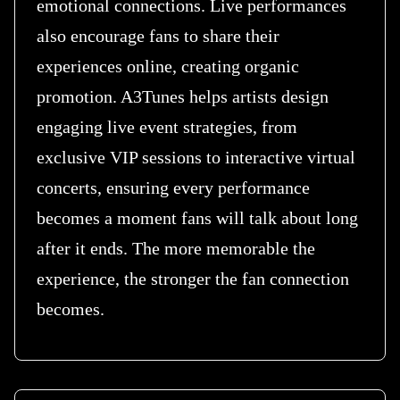
emotional connections. Live performances
also encourage fans to share their
experiences online, creating organic
promotion. A3Tunes helps artists design
engaging live event strategies, from
exclusive VIP sessions to interactive virtual
concerts, ensuring every performance
becomes a moment fans will talk about long
after it ends. The more memorable the
experience, the stronger the fan connection
becomes.