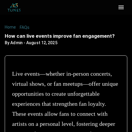
Home
/
/
How can live events improve fan engagement?
FAQs
How can live events improve fan engagement?
By
Admin
-
August 12, 2025
Live events—whether in-person concerts,
virtual shows, or fan meetups—offer unique
opportunities to create unforgettable
experiences that strengthen fan loyalty.
These events allow fans to connect with
artists on a personal level, fostering deeper