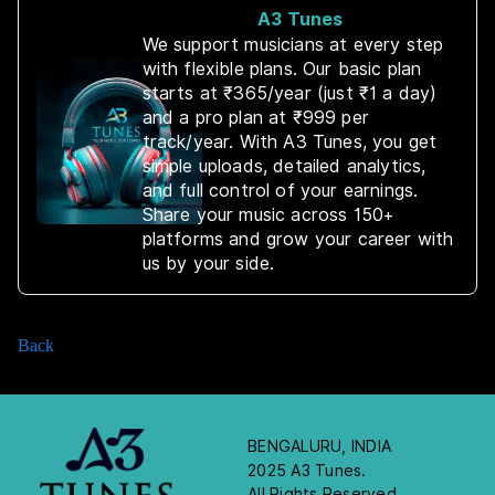
A3 Tunes
We support musicians at every step
with flexible plans. Our basic plan
starts at ₹365/year (just ₹1 a day)
and a pro plan at ₹999 per
track/year. With A3 Tunes, you get
simple uploads, detailed analytics,
and full control of your earnings.
Share your music across 150+
platforms and grow your career with
us by your side.
Back
BENGALURU, INDIA
2025 A3 Tunes.
All Rights Reserved