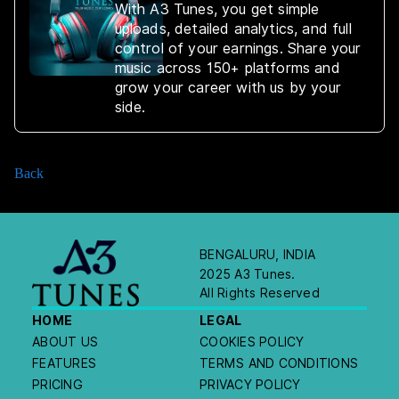
With A3 Tunes, you get simple
uploads, detailed analytics, and full
control of your earnings. Share your
music across 150+ platforms and
grow your career with us by your
side.
Back
BENGALURU, INDIA
2025 A3 Tunes.
All Rights Reserved
HOME
LEGAL
ABOUT US
COOKIES POLICY
FEATURES
TERMS AND CONDITIONS
PRICING
PRIVACY POLICY