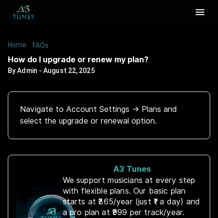
Home
/
/
How do I upgrade or renew my plan?
FAQs
How do I upgrade or renew my plan?
By
Admin
-
August 22, 2025
Navigate to Account Settings → Plans and
select the upgrade or renewal option.
A3 Tunes
We support musicians at every step
with flexible plans. Our basic plan
starts at ₹365/year (just ₹1 a day) and
a pro plan at ₹999 per track/year.