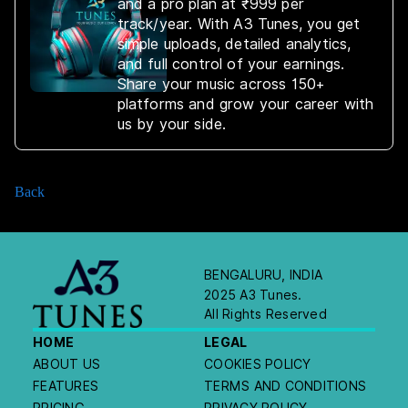
and a pro plan at ₹999 per
track/year. With A3 Tunes, you get
simple uploads, detailed analytics,
and full control of your earnings.
Share your music across 150+
platforms and grow your career with
us by your side.
Back
BENGALURU, INDIA
2025 A3 Tunes.
All Rights Reserved
HOME
LEGAL
ABOUT US
COOKIES POLICY
FEATURES
TERMS AND CONDITIONS
PRICING
PRIVACY POLICY