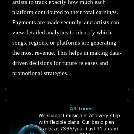
artists to track exactly how much each
platform contributed to their total earnings.
Payments are made securely, and artists can
view detailed analytics to identify which
songs, regions, or platforms are generating
the most revenue. This helps in making data-
driven decisions for future releases and
promotional strategies.
A3 Tunes
We support musicians at every step
with flexible plans. Our basic plan
starts at ₹365/year (just ₹1 a day)