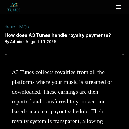
Home
/
/
How does A3 Tunes handle royalty payments?
FAQs
How does A3 Tunes handle royalty payments?
By
Admin
-
August 10, 2025
A3 Tunes collects royalties from all the
platforms where your music is streamed or
downloaded. These earnings are then
reported and transferred to your account
based on a clear payout schedule. Their
royalty system is transparent, allowing