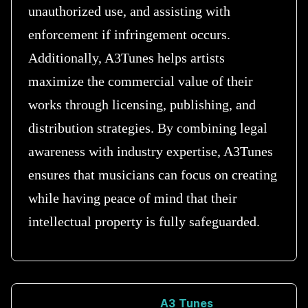
unauthorized use, and assisting with
enforcement if infringement occurs.
Additionally, A3Tunes helps artists
maximize the commercial value of their
works through licensing, publishing, and
distribution strategies. By combining legal
awareness with industry expertise, A3Tunes
ensures that musicians can focus on creating
while having peace of mind that their
intellectual property is fully safeguarded.
A3 Tunes