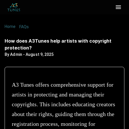
Home
/
/
How does A3Tunes help artists with copyright
FAQs
protection?
How does A3Tunes help artists with copyright
protection?
By
Admin
-
August 9, 2025
A3 Tunes offers comprehensive support for
artists in protecting and managing their
copyrights. This includes educating creators
about their rights, guiding them through the
registration process, monitoring for