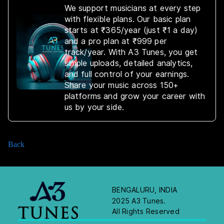
We support musicians at every step
with flexible plans. Our basic plan
starts at ₹365/year (just ₹1 a day)
and a pro plan at ₹999 per
track/year. With A3 Tunes, you get
simple uploads, detailed analytics,
and full control of your earnings.
Share your music across 150+
platforms and grow your career with
us by your side.
Back
BENGALURU, INDIA
2025 A3 Tunes.
All Rights Reserved