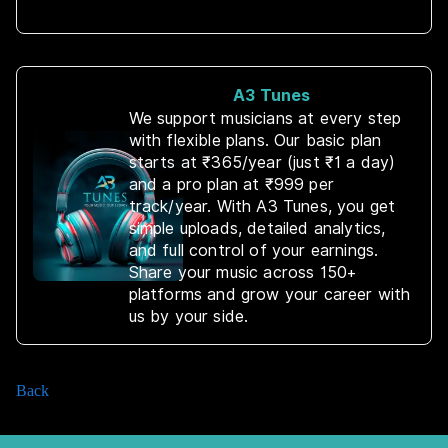
A3 Tunes
We support musicians at every step
with flexible plans. Our basic plan
starts at ₹365/year (just ₹1 a day)
and a pro plan at ₹999 per
track/year. With A3 Tunes, you get
simple uploads, detailed analytics,
and full control of your earnings.
Share your music across 150+
platforms and grow your career with
us by your side.
Back