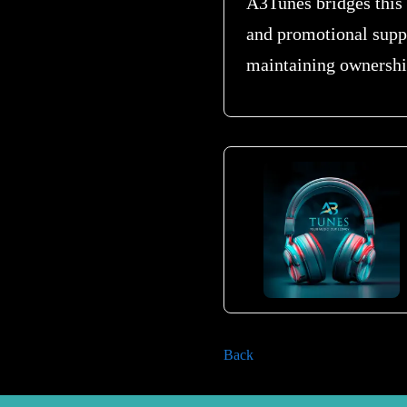
A3Tunes bridges this 
and promotional supp
maintaining ownership
Back