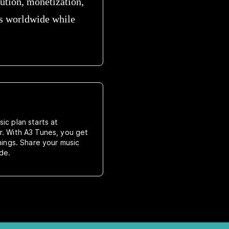
bution, monetization,
es worldwide while
ic plan starts at
r. With A3 Tunes, you get
rnings. Share your music
de.