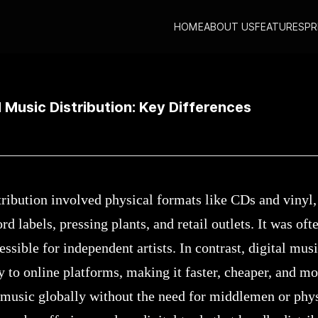
HOME
ABOUT US
FEATURES
PR
igital Music Distribution: Key Differences
l Music Distribution: Key Differences
tribution involved physical formats like CDs and vinyl,
rd labels, pressing plants, and retail outlets. It was of
sible for independent artists. In contrast, digital musi
y to online platforms, making it faster, cheaper, and mo
 music globally without the need for middlemen or physi