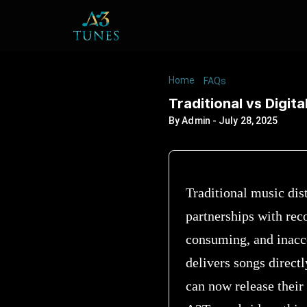
Home
/
/
Traditional vs D
FAQs
Traditional vs Digita
By
Admin
-
July 28, 2025
Traditional music dis
partnerships with reco
consuming, and inacces
delivers songs directl
can now release their