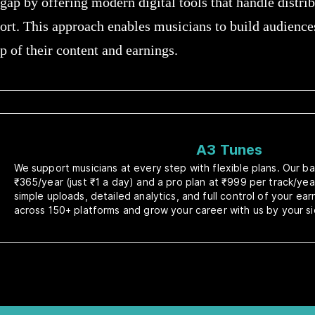
gap by offering modern digital tools that handle distri
ort. This approach enables musicians to build audienc
 of their content and earnings.
A3 Tunes
We support musicians at every step with flexible plans. Our bas
₹365/year (just ₹1 a day) and a pro plan at ₹999 per track/yea
simple uploads, detailed analytics, and full control of your ea
across 150+ platforms and grow your career with us by your si