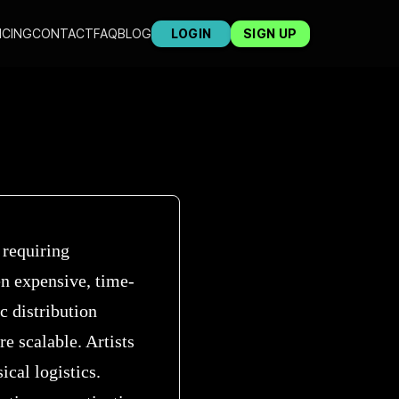
ICING
CONTACT
FAQ
BLOG
LOGIN
SIGN UP
 requiring
ten expensive, time-
c distribution
re scalable. Artists
cal logistics.