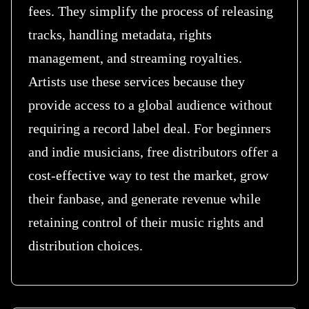
fees. They simplify the process of releasing
tracks, handling metadata, rights
management, and streaming royalties.
Artists use these services because they
provide access to a global audience without
requiring a record label deal. For beginners
and indie musicians, free distributors offer a
cost-effective way to test the market, grow
their fanbase, and generate revenue while
retaining control of their music rights and
distribution choices.