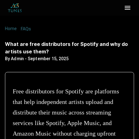
Home
/
/
What are free distributors for Spotify and why
FAQs
do artists use them?
What are free distributors for Spotify and why do
artists use them?
By
Admin
-
September 15, 2025
Free distributors for Spotify are platforms
that help independent artists upload and
distribute their music across streaming
services like Spotify, Apple Music, and
Amazon Music without charging upfront