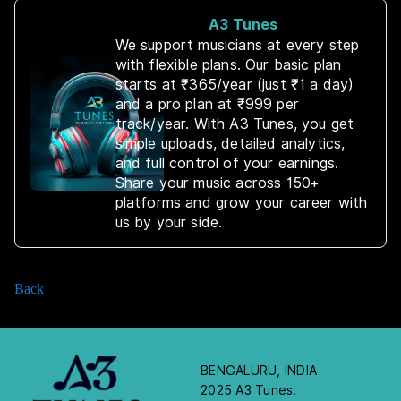
A3 Tunes
We support musicians at every step
with flexible plans. Our basic plan
starts at ₹365/year (just ₹1 a day)
and a pro plan at ₹999 per
track/year. With A3 Tunes, you get
simple uploads, detailed analytics,
and full control of your earnings.
Share your music across 150+
platforms and grow your career with
us by your side.
Back
BENGALURU, INDIA
2025 A3 Tunes.