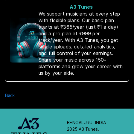
A3 Tunes
We support musicians at every step
with flexible plans. Our basic plan
starts at ₹365/year (just ₹1 a day)
and a pro plan at ₹999 per
track/year. With A3 Tunes, you get
simple uploads, detailed analytics,
and full control of your earnings.
Share your music across 150+
platforms and grow your career with
us by your side.
Back
BENGALURU, INDIA
2025 A3 Tunes.