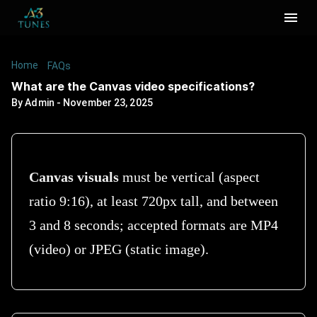
Home
/
/
What are the Canvas video specifications?
FAQs
What are the Canvas video specifications?
By
Admin
-
November 23, 2025
Canvas visuals
must be vertical (aspect
ratio 9:16), at least 720px tall, and between
3 and 8 seconds; accepted formats are MP4
(video) or JPEG (static image).