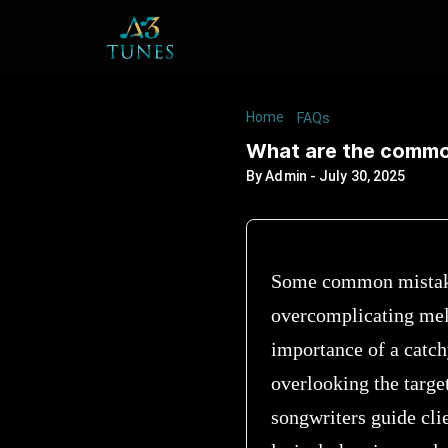
Home
/
/
What are the c
FAQs
What are the common
By
Admin
-
July 30, 2025
Some common mistakes
overcomplicating melo
importance of a catch
overlooking the targe
songwriters guide clie