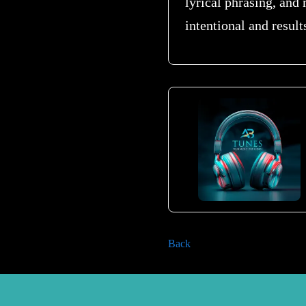
lyrical phrasing, and
intentional and result
Back