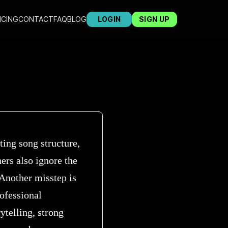
ICING
CONTACT
FAQ
BLOG
LOGIN
SIGN UP
ing song structure,
ers also ignore the
 Another misstep is
ofessional
ytelling, strong