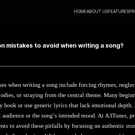
HOME
ABOUT US
FEATURES
PR
ommon mistakes to avoid when writing a song?
 mistakes to avoid when writing a song?
 when writing a song include forcing rhymes, neglect
dies, or straying from the central theme. Many beginn
y hook or use generic lyrics that lack emotional depth.
t audience or the song’s intended mood. At A3Tunes, pr
nts to avoid these pitfalls by focusing on authentic stor