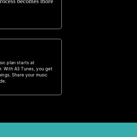
 process becomes more
ic plan starts at
r. With A3 Tunes, you get
rnings. Share your music
de.