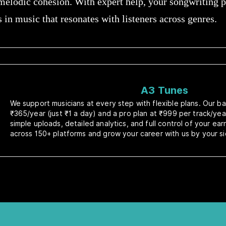
 melodic cohesion. With expert help, your songwriting
s in music that resonates with listeners across genres.
A3 Tunes
We support musicians at every step with flexible plans. Our bas
₹365/year (just ₹1 a day) and a pro plan at ₹999 per track/yea
simple uploads, detailed analytics, and full control of your ea
across 150+ platforms and grow your career with us by your si