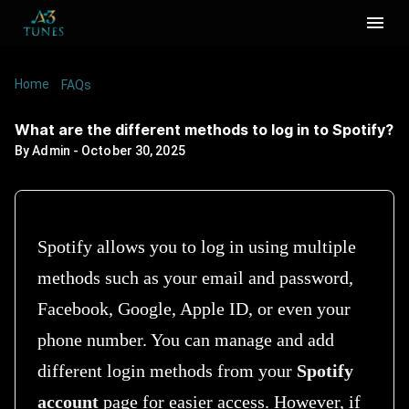
Home
/
/
What are the different methods to log in to
FAQs
Spotify?
What are the different methods to log in to Spotify?
By
Admin
-
October 30, 2025
Spotify allows you to log in using multiple
methods such as your email and password,
Facebook, Google, Apple ID, or even your
phone number. You can manage and add
different login methods from your
Spotify
account
page for easier access. However, if