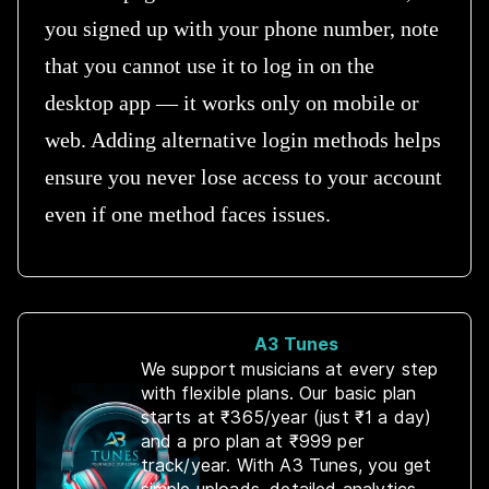
you signed up with your phone number, note
that you cannot use it to log in on the
desktop app — it works only on mobile or
web. Adding alternative login methods helps
ensure you never lose access to your account
even if one method faces issues.
A3 Tunes
We support musicians at every step
with flexible plans. Our basic plan
starts at ₹365/year (just ₹1 a day)
and a pro plan at ₹999 per
track/year. With A3 Tunes, you get