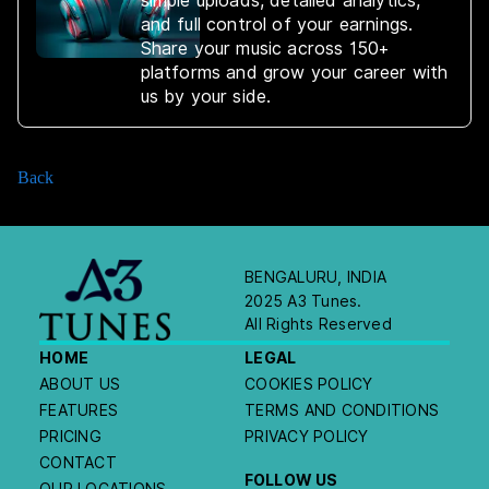
simple uploads, detailed analytics,
and full control of your earnings.
Share your music across 150+
platforms and grow your career with
us by your side.
Back
BENGALURU, INDIA
2025 A3 Tunes.
All Rights Reserved
HOME
LEGAL
ABOUT US
COOKIES POLICY
FEATURES
TERMS AND CONDITIONS
PRICING
PRIVACY POLICY
CONTACT
FOLLOW US
OUR LOCATIONS