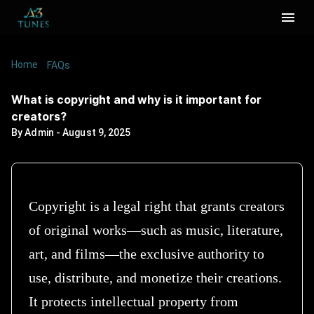
Home
/
/
What is copyright and why is it important for
FAQs
creators?
What is copyright and why is it important for
creators?
By
Admin
-
August 9, 2025
Copyright is a legal right that grants creators
of original works—such as music, literature,
art, and films—the exclusive authority to
use, distribute, and monetize their creations.
It protects intellectual property from