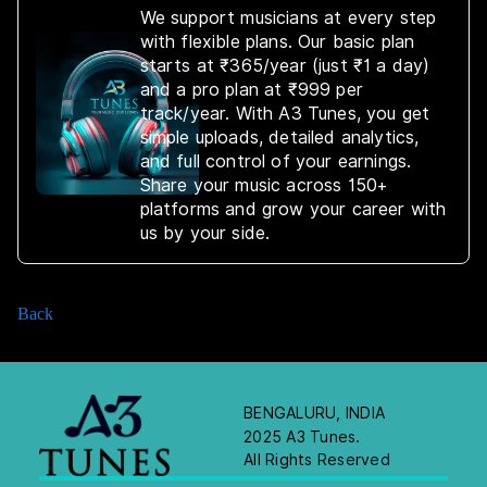
We support musicians at every step
with flexible plans. Our basic plan
starts at ₹365/year (just ₹1 a day)
and a pro plan at ₹999 per
track/year. With A3 Tunes, you get
simple uploads, detailed analytics,
and full control of your earnings.
Share your music across 150+
platforms and grow your career with
us by your side.
Back
BENGALURU, INDIA
2025 A3 Tunes.
All Rights Reserved