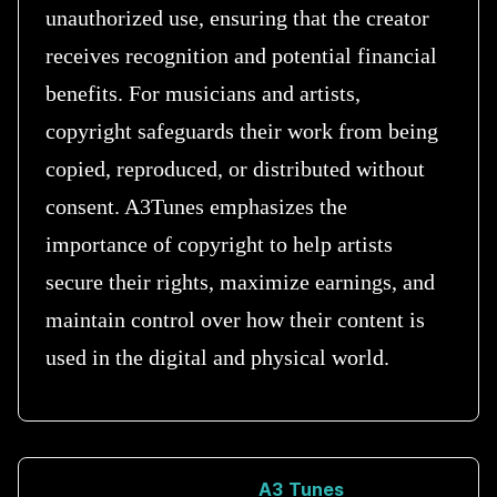
unauthorized use, ensuring that the creator
receives recognition and potential financial
benefits. For musicians and artists,
copyright safeguards their work from being
copied, reproduced, or distributed without
consent. A3Tunes emphasizes the
importance of copyright to help artists
secure their rights, maximize earnings, and
maintain control over how their content is
used in the digital and physical world.
A3 Tunes