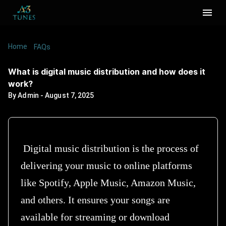
Home
/
/
What is digital music distribution and how does
FAQs
it work?
What is digital music distribution and how does it
work?
By
Admin
-
August 7, 2025
Digital music distribution is the process of
delivering your music to online platforms
like Spotify, Apple Music, Amazon Music,
and others. It ensures your songs are
available for streaming or download