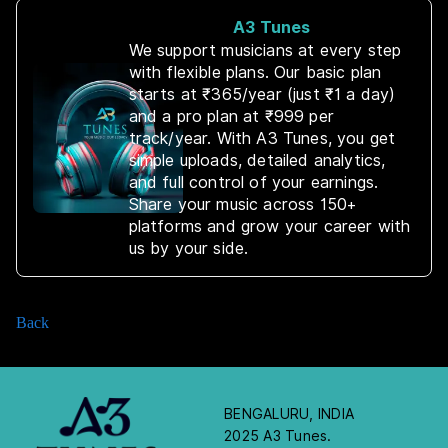
A3 Tunes
We support musicians at every step
with flexible plans. Our basic plan
starts at ₹365/year (just ₹1 a day)
and a pro plan at ₹999 per
track/year. With A3 Tunes, you get
simple uploads, detailed analytics,
and full control of your earnings.
Share your music across 150+
platforms and grow your career with
us by your side.
Back
BENGALURU, INDIA
2025 A3 Tunes.