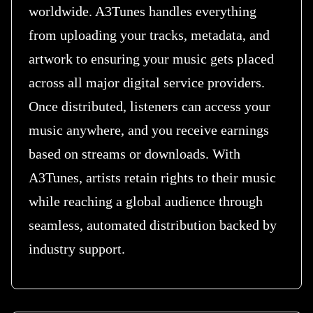
worldwide. A3Tunes handles everything
from uploading your tracks, metadata, and
artwork to ensuring your music gets placed
across all major digital service providers.
Once distributed, listeners can access your
music anywhere, and you receive earnings
based on streams or downloads. With
A3Tunes, artists retain rights to their music
while reaching a global audience through
seamless, automated distribution backed by
industry support.