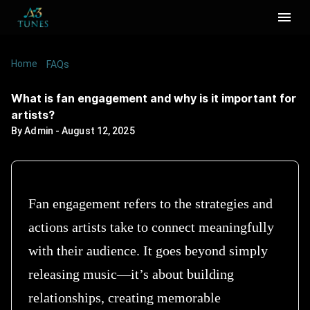
Home
/
/
What is fan engagement and why is it important
FAQs
for artists?
What is fan engagement and why is it important for
artists?
By
Admin
-
August 12, 2025
Fan engagement refers to the strategies and
actions artists take to connect meaningfully
with their audience. It goes beyond simply
releasing music—it’s about building
relationships, creating memorable