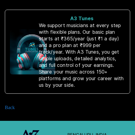
A3 Tunes
We support musicians at every step
with flexible plans. Our basic plan
starts at ₹365/year (just ₹1 a day)
and a pro plan at ₹999 per
track/year. With A3 Tunes, you get
simple uploads, detailed analytics,
and full control of your earnings.
Share your music across 150+
platforms and grow your career with
us by your side.
Back
BENGALURU, INDIA