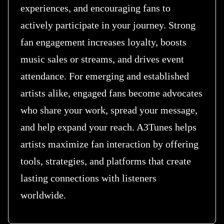
experiences, and encouraging fans to
actively participate in your journey. Strong
fan engagement increases loyalty, boosts
music sales or streams, and drives event
attendance. For emerging and established
artists alike, engaged fans become advocates
who share your work, spread your message,
and help expand your reach. A3Tunes helps
artists maximize fan interaction by offering
tools, strategies, and platforms that create
lasting connections with listeners
worldwide.