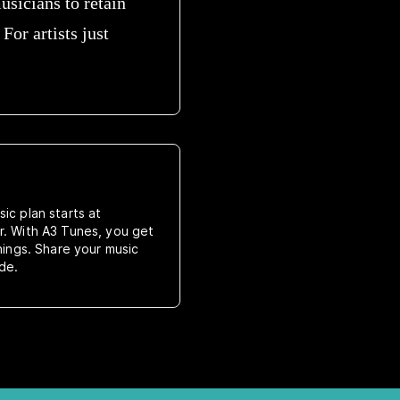
usicians to retain
For artists just
ic plan starts at
r. With A3 Tunes, you get
rnings. Share your music
de.