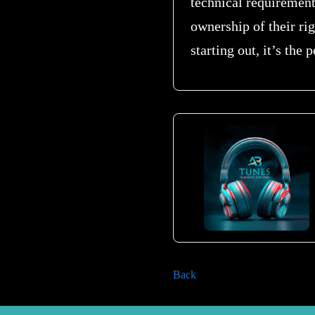
technical requirements
ownership of their rig
starting out, it’s the
Back