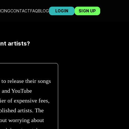
ICING
CONTACT
FAQ
BLOG
LOGIN
SIGN UP
nt artists?
 to release their songs
, and YouTube
ier of expensive fees,
lished artists. The
hout worrying about