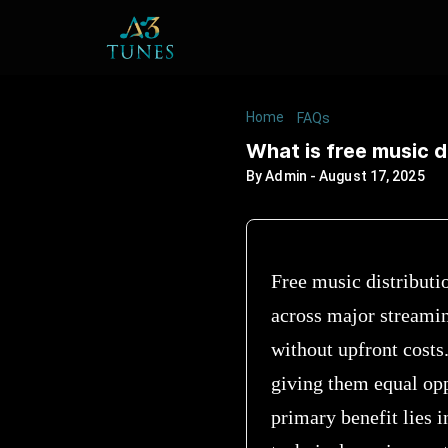
Home
/
/
What is free mu
FAQs
What is free music d
By
Admin
-
August 17, 2025
Free music distributio
across major streami
without upfront costs.
giving them equal opp
primary benefit lies 