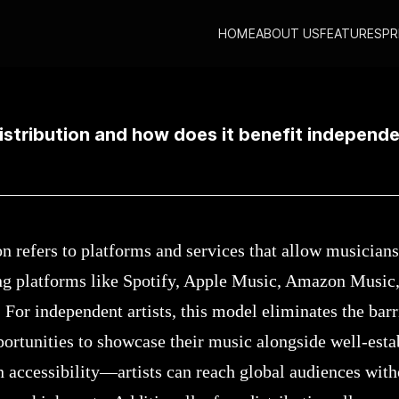
HOME
ABOUT US
FEATURES
PR
sic distribution and how does it benefit independent artists?
istribution and how does it benefit independe
n refers to platforms and services that allow musicians
ng platforms like Spotify, Apple Music, Amazon Music
 For independent artists, this model eliminates the barr
ortunities to showcase their music alongside well-estab
in accessibility—artists can reach global audiences wit