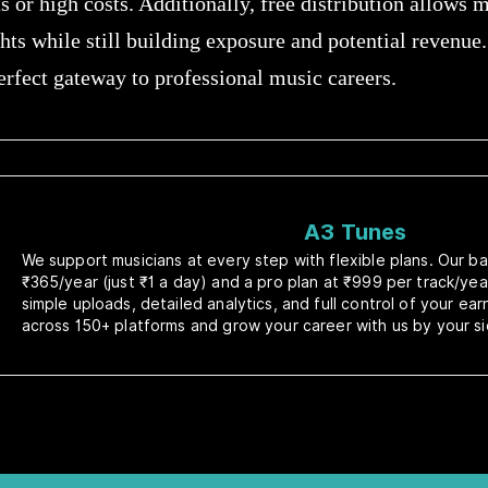
 or high costs. Additionally, free distribution allows m
hts while still building exposure and potential revenue. 
 perfect gateway to professional music careers.
A3 Tunes
We support musicians at every step with flexible plans. Our bas
₹365/year (just ₹1 a day) and a pro plan at ₹999 per track/yea
simple uploads, detailed analytics, and full control of your ea
across 150+ platforms and grow your career with us by your si