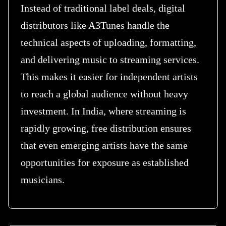
Instead of traditional label deals, digital
distributors like A3Tunes handle the
technical aspects of uploading, formatting,
and delivering music to streaming services.
This makes it easier for independent artists
to reach a global audience without heavy
investment. In India, where streaming is
rapidly growing, free distribution ensures
that even emerging artists have the same
opportunities for exposure as established
musicians.