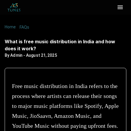
Home
/
/
What is free music distribution in India and how
FAQs
does it work?
What is free music distribution in India and how
does it work?
By
Admin
-
August 21, 2025
Free music distribution in India refers to the
process where artists can release their songs
to major music platforms like Spotify, Apple
Music, JioSaavn, Amazon Music, and
YouTube Music without paying upfront fees.