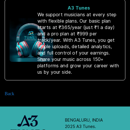
A3 Tunes
We support musicians at every step
with flexible plans. Our basic plan
starts at ₹365/year (just ₹1 a day)
and a pro plan at ₹999 per
track/year. With A3 Tunes, you get
simple uploads, detailed analytics,
and full control of your earnings.
Share your music across 150+
platforms and grow your career with
us by your side.
Back
BENGALURU, INDIA
2025 A3 Tunes.