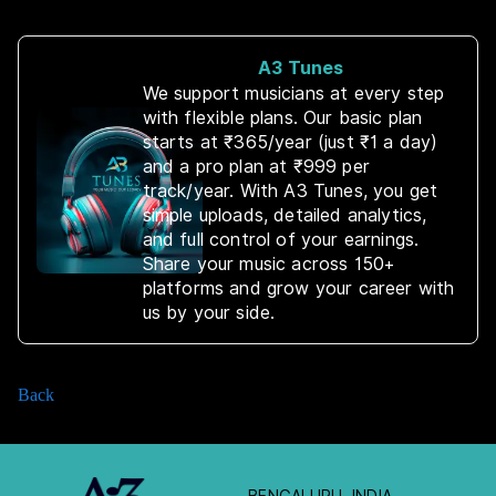
A3 Tunes
We support musicians at every step
with flexible plans. Our basic plan
starts at ₹365/year (just ₹1 a day)
and a pro plan at ₹999 per
track/year. With A3 Tunes, you get
simple uploads, detailed analytics,
and full control of your earnings.
Share your music across 150+
platforms and grow your career with
us by your side.
Back
BENGALURU, INDIA