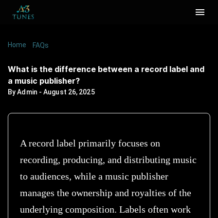
Home
/
/
What is the difference between a record label
FAQs
and a music publisher?
What is the difference between a record label and
a music publisher?
By
Admin
-
August 26, 2025
A record label primarily focuses on
recording, producing, and distributing music
to audiences, while a music publisher
manages the ownership and royalties of the
underlying composition. Labels often work