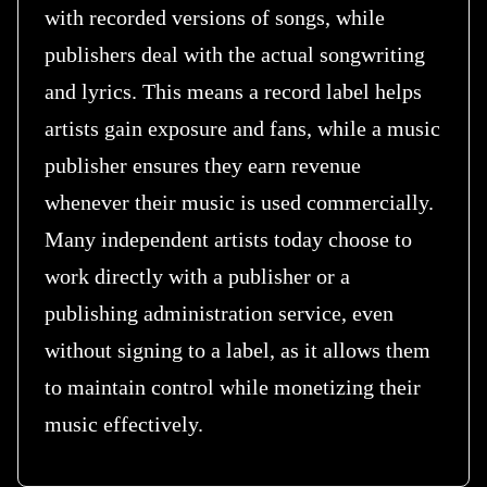
with recorded versions of songs, while
publishers deal with the actual songwriting
and lyrics. This means a record label helps
artists gain exposure and fans, while a music
publisher ensures they earn revenue
whenever their music is used commercially.
Many independent artists today choose to
work directly with a publisher or a
publishing administration service, even
without signing to a label, as it allows them
to maintain control while monetizing their
music effectively.