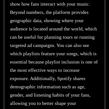
show how fans interact with your music.
Beyond numbers, the platform provides
geographic data, showing where your
audience is located around the world, which
can be useful for planning tours or running
targeted ad campaigns. You can also see
which playlists feature your songs, which is
essential because playlist inclusion is one of
the most effective ways to increase
exposure. Additionally, Spotify shares
demographic information such as age,
gender, and listening habits of your fans,
allowing you to better shape your