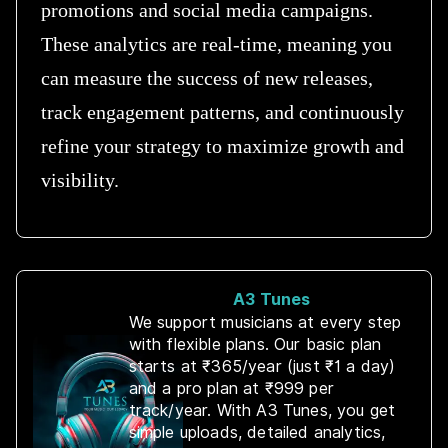
promotions and social media campaigns.
These analytics are real-time, meaning you
can measure the success of new releases,
track engagement patterns, and continuously
refine your strategy to maximize growth and
visibility.
A3 Tunes
We support musicians at every step
with flexible plans. Our basic plan
starts at ₹365/year (just ₹1 a day)
and a pro plan at ₹999 per
track/year. With A3 Tunes, you get
simple uploads, detailed analytics,