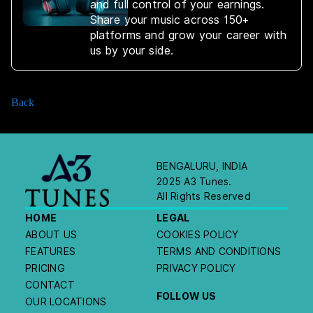
and full control of your earnings.
Share your music across 150+
platforms and grow your career with
us by your side.
Back
BENGALURU, INDIA
2025 A3 Tunes.
All Rights Reserved
HOME
LEGAL
ABOUT US
COOKIES POLICY
FEATURES
TERMS AND CONDITIONS
PRICING
PRIVACY POLICY
CONTACT
FOLLOW US
OUR LOCATIONS