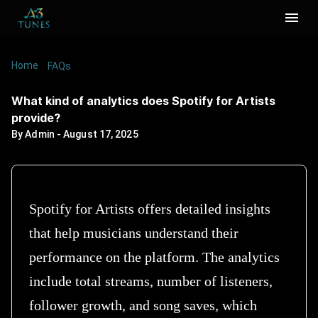
Home
/
/
What kind of analytics does Spotify for Artists
FAQs
provide?
What kind of analytics does Spotify for Artists
provide?
By
Admin
-
August 17, 2025
Spotify for Artists offers detailed insights
that help musicians understand their
performance on the platform. The analytics
include total streams, number of listeners,
follower growth, and song saves, which