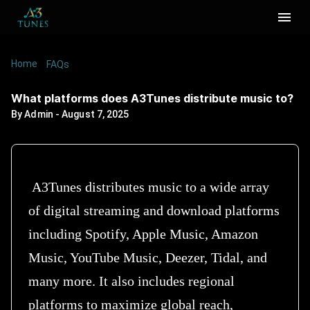
Home
/
/
What platforms does A3Tunes distribute music
FAQs
to?
What platforms does A3Tunes distribute music to?
By
Admin
-
August 7, 2025
A3Tunes distributes music to a wide array
of digital streaming and download platforms
including Spotify, Apple Music, Amazon
Music, YouTube Music, Deezer, Tidal, and
many more. It also includes regional
platforms to maximize global reach,