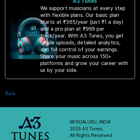
A3 Tunes
We support musicians at every step
with flexible plans. Our basic plan
starts at ₹365/year (just ₹1 a day)
and a pro plan at ₹999 per
track/year. With A3 Tunes, you get
simple uploads, detailed analytics,
and full control of your earnings.
Share your music across 150+
platforms and grow your career with
us by your side.
Back
BENGALURU, INDIA
2025 A3 Tunes.
All Rights Reserved