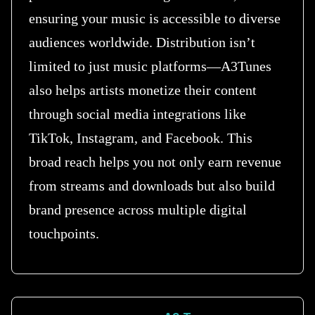
ensuring your music is accessible to diverse
audiences worldwide. Distribution isn’t
limited to just music platforms—A3Tunes
also helps artists monetize their content
through social media integrations like
TikTok, Instagram, and Facebook. This
broad reach helps you not only earn revenue
from streams and downloads but also build
brand presence across multiple digital
touchpoints.