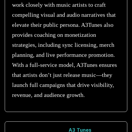
work closely with music artists to craft
compelling visual and audio narratives that
elevate their public persona. A3Tunes also
provides coaching on monetization
strategies, including sync licensing, merch
planning, and live performance promotion.
With a full-service model, A3Tunes ensures
that artists don’t just release music—they
launch full campaigns that drive visibility,
revenue, and audience growth.
A3 Tunes