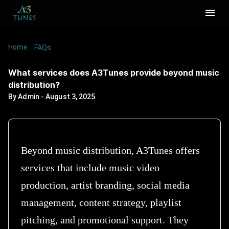
Home
/
/
What services does A3Tunes provide beyond
FAQs
music distribution?
What services does A3Tunes provide beyond music
distribution?
By
Admin
-
August 3, 2025
Beyond music distribution, A3Tunes offers
services that include music video
production, artist branding, social media
management, content strategy, playlist
pitching, and promotional support. They