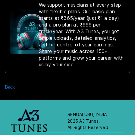
We support musicians at every step
with flexible plans. Our basic plan
starts at ₹365/year (just ₹1 a day)
and a pro plan at ₹999 per
track/year. With A3 Tunes, you get
simple uploads, detailed analytics,
and full control of your earnings.
Share your music across 150+
platforms and grow your career with
us by your side.
Back
BENGALURU, INDIA
2025 A3 Tunes.
All Rights Reserved