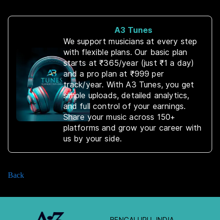
A3 Tunes
We support musicians at every step
with flexible plans. Our basic plan
starts at ₹365/year (just ₹1 a day)
and a pro plan at ₹999 per
track/year. With A3 Tunes, you get
simple uploads, detailed analytics,
and full control of your earnings.
Share your music across 150+
platforms and grow your career with
us by your side.
Back
BENGALURU, INDIA