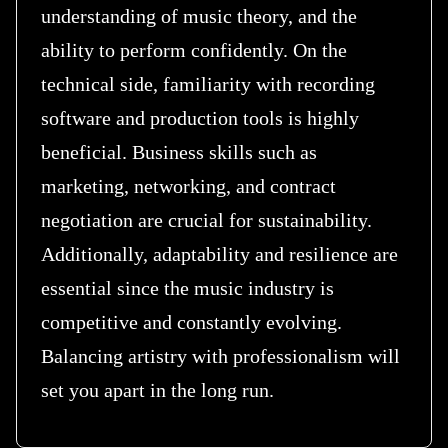
understanding of music theory, and the
ability to perform confidently. On the
technical side, familiarity with recording
software and production tools is highly
beneficial. Business skills such as
marketing, networking, and contract
negotiation are crucial for sustainability.
Additionally, adaptability and resilience are
essential since the music industry is
competitive and constantly evolving.
Balancing artistry with professionalism will
set you apart in the long run.