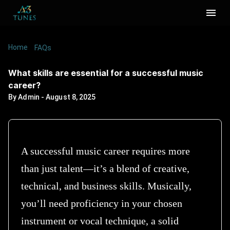
Home
/
/
What skills are essential for a successful music
FAQs
career?
What skills are essential for a successful music
career?
By
Admin
-
August 8, 2025
A successful music career requires more
than just talent—it’s a blend of creative,
technical, and business skills. Musically,
you’ll need proficiency in your chosen
instrument or vocal technique, a solid