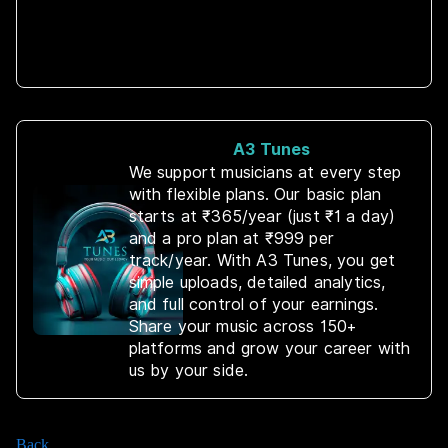
A3 Tunes
We support musicians at every step
with flexible plans. Our basic plan
starts at ₹365/year (just ₹1 a day)
and a pro plan at ₹999 per
track/year. With A3 Tunes, you get
simple uploads, detailed analytics,
and full control of your earnings.
Share your music across 150+
platforms and grow your career with
us by your side.
Back