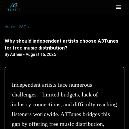
Home
/
/
Why should independent artists choose
FAQs
A3Tunes for free music distribution?
Why should independent artists choose A3Tunes
for free music distribution?
By
Admin
-
August 16, 2025
Independent artists face numerous
challenges—limited budgets, lack of
industry connections, and difficulty reaching
listeners worldwide. A3Tunes bridges this
gap by offering free music distribution,