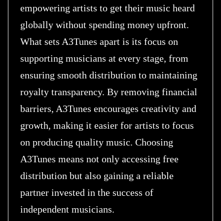
empowering artists to get their music heard
globally without spending money upfront.
What sets A3Tunes apart is its focus on
supporting musicians at every stage, from
ensuring smooth distribution to maintaining
royalty transparency. By removing financial
barriers, A3Tunes encourages creativity and
growth, making it easier for artists to focus
on producing quality music. Choosing
A3Tunes means not only accessing free
distribution but also gaining a reliable
partner invested in the success of
independent musicians.