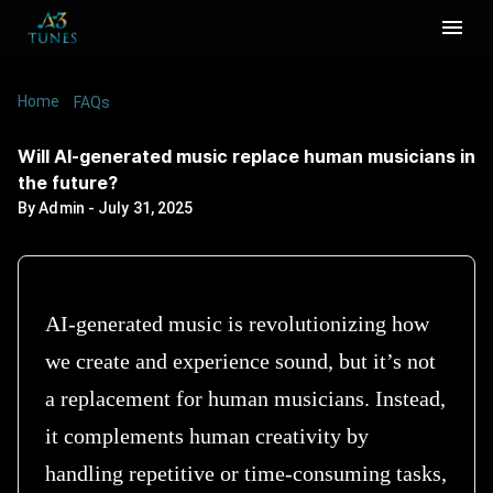
Home
/
/
Will AI-generated music replace human
FAQs
musicians in the future?
Will AI-generated music replace human musicians in
the future?
By
Admin
-
July 31, 2025
AI-generated music is revolutionizing how
we create and experience sound, but it’s not
a replacement for human musicians. Instead,
it complements human creativity by
handling repetitive or time-consuming tasks,