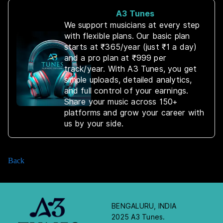
A3 Tunes
We support musicians at every step
with flexible plans. Our basic plan
starts at ₹365/year (just ₹1 a day)
and a pro plan at ₹999 per
track/year. With A3 Tunes, you get
simple uploads, detailed analytics,
and full control of your earnings.
Share your music across 150+
platforms and grow your career with
us by your side.
Back
BENGALURU, INDIA
2025 A3 Tunes.