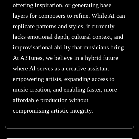
offering inspiration, or generating base
layers for composers to refine. While AI can
replicate patterns and styles, it currently
lacks emotional depth, cultural context, and
improvisational ability that musicians bring.
At A3Tunes, we believe in a hybrid future
where AI serves as a creative assistant—
empowering artists, expanding access to
music creation, and enabling faster, more
affordable production without
compromising artistic integrity.