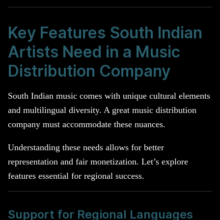
Key Features South Indian
Artists Need in a Music
Distribution Company
South Indian music comes with unique cultural elements
and multilingual diversity. A great music distribution
company must accommodate these nuances.
Understanding these needs allows for better
representation and fair monetization. Let’s explore
features essential for regional success.
Support for Regional Languages