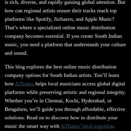
is rich, diverse, and rapidly gaining global attention. But
how can regional artists ensure their tracks reach top
platforms like Spotify, JioSaavn, and Apple Music?
That’s where a specialized online music distribution
company becomes essential. If you create South Indian
music, you need a platform that understands your culture
and sound.
This blog explores the best online music distribution
company options for South Indian artists. You’ll learn
how
A3Tunes
helps local musicians access global digital
platforms while preserving artistic and regional integrity.
Whether you’re in Chennai, Kochi, Hyderabad, or
Bengaluru, we’ll guide you through affordable, effective
solutions. Read on to discover how to distribute your
music the smart way with
A3Tunes’ local expertise
.