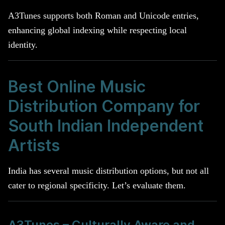
A3Tunes supports both Roman and Unicode entries,
enhancing global indexing while respecting local
identity.
Best Online Music
Distribution Company for
South Indian Independent
Artists
India has several music distribution options, but not all
cater to regional specificity. Let’s evaluate them.
A3Tunes – Culturally Aware and