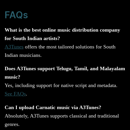
FAQs
What is the best online music distribution company
for South Indian artists?
A3Tunes
offers the most tailored solutions for South
Indian musicians.
Does A3Tunes support Telugu, Tamil, and Malayalam
music?
Yes, including support for native script and metadata.
See FAQs
.
Can I upload Carnatic music via A3Tunes?
Absolutely, A3Tunes supports classical and traditional
genres.