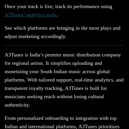
Once your track is live, track its performance using
A3Tunes’ analytics tools
.
See which platforms are bringing in the most plays and
adjust marketing accordingly.
A3Tunes is India’s premier music distribution company
for regional artists. It simplifies uploading and
monetizing your South Indian music across global
platforms. With tailored support, real-time analytics, and
transparent royalty tracking, A3Tunes is built for
musicians seeking reach without losing cultural
authenticity.
From personalized onboarding to integration with top
Indian and international platforms, A3Tunes prioritizes