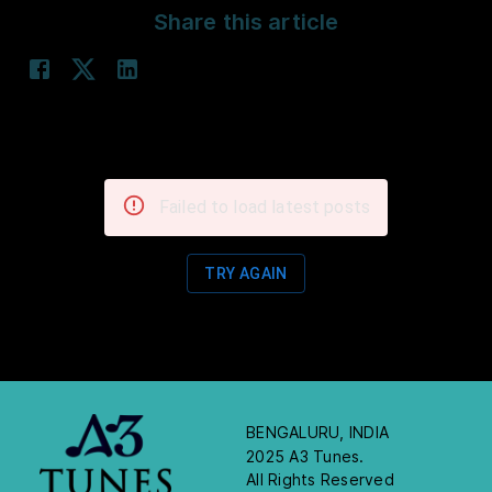
Share this article
Failed to load latest posts
TRY AGAIN
BENGALURU, INDIA
2025 A3 Tunes.
All Rights Reserved