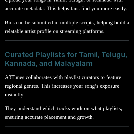
accurate metadata. This helps fans find you more easily.
Bios can be submitted in multiple scripts, helping build a
relatable artist profile on streaming platforms.
Curated Playlists for Tamil, Telugu,
Kannada, and Malayalam
A3Tunes collaborates with playlist curators to feature
regional genres. This increases your song’s exposure
instantly.
They understand which tracks work on what playlists,
ensuring accurate placement and growth.