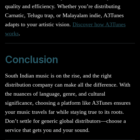
quality and efficiency. Whether you’re distributing
Carnatic, Telugu trap, or Malayalam indie, A3Tunes
adapts to your artistic vision.
Discover how A3Tunes
works
.
Conclusion
South Indian music is on the rise, and the right
distribution company can make all the difference. With
the nuances of language, genre, and cultural
significance, choosing a platform like A3Tunes ensures
your music travels far while staying true to its roots.
Don’t settle for generic global distributors—choose a
service that gets you and your sound.