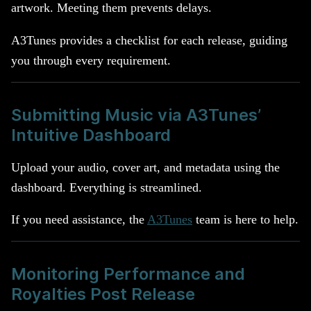
artwork. Meeting them prevents delays.
A3Tunes provides a checklist for each release, guiding
you through every requirement.
Submitting Music via A3Tunes’
Intuitive Dashboard
Upload your audio, cover art, and metadata using the
dashboard. Everything is streamlined.
If you need assistance, the
A3Tunes
team is here to help.
Monitoring Performance and
Royalties Post Release