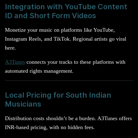
Integration with YouTube Content
ID and Short Form Videos
Monetize your music on platforms like YouTube,
Instagram Reels, and TikTok. Regional artists go viral
here.
A3Tunes
connects your tracks to these platforms with
automated rights management.
Local Pricing for South Indian
Musicians
Distribution costs shouldn’t be a burden. A3Tunes offers
INR-based pricing, with no hidden fees.