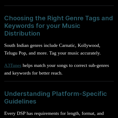
Choosing the Right Genre Tags and
Keywords for your Music
Distribution
South Indian genres include Carnatic, Kollywood,
Telugu Pop, and more. Tag your music accurately.
A3Tunes
helps match your songs to correct sub-genres
and keywords for better reach.
Understanding Platform-Specific
Guidelines
Every DSP has requirements for length, format, and