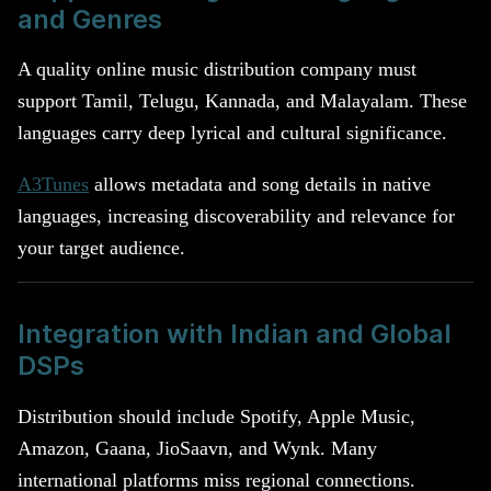
and Genres
A quality online music distribution company must
support Tamil, Telugu, Kannada, and Malayalam. These
languages carry deep lyrical and cultural significance.
A3Tunes
allows metadata and song details in native
languages, increasing discoverability and relevance for
your target audience.
Integration with Indian and Global
DSPs
Distribution should include Spotify, Apple Music,
Amazon, Gaana, JioSaavn, and Wynk. Many
international platforms miss regional connections.