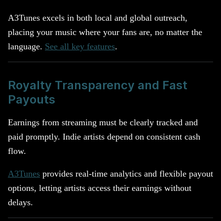
A3Tunes excels in both local and global outreach,
placing your music where your fans are, no matter the
language.
See all key features
.
Royalty Transparency and Fast
Payouts
Earnings from streaming must be clearly tracked and
paid promptly. Indie artists depend on consistent cash
flow.
A3Tunes
provides real-time analytics and flexible payout
options, letting artists access their earnings without
delays.