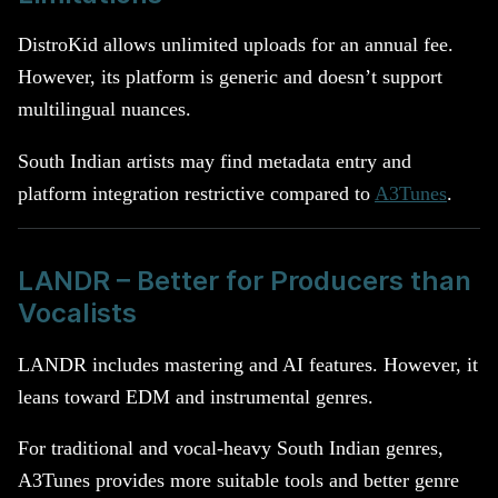
DistroKid allows unlimited uploads for an annual fee.
However, its platform is generic and doesn’t support
multilingual nuances.
South Indian artists may find metadata entry and
platform integration restrictive compared to
A3Tunes
.
LANDR – Better for Producers than
Vocalists
LANDR includes mastering and AI features. However, it
leans toward EDM and instrumental genres.
For traditional and vocal-heavy South Indian genres,
A3Tunes provides more suitable tools and better genre