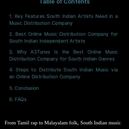
Table of Contents
1. Key Features South Indian Artists Need in a
Music Distribution Company
2. Best Online Music Distribution Company for
South Indian Independent Artists
3. Why A3Tunes Is the Best Online Music
Distribution Company for South Indian Genres
4. Steps to Distribute South Indian Music via
an Online Distribution Company
5. Conclusion
6. FAQs
From Tamil rap to Malayalam folk, South Indian music