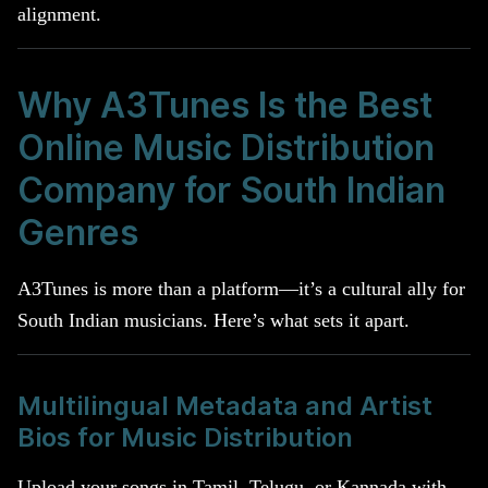
alignment.
Why A3Tunes Is the Best
Online Music Distribution
Company for South Indian
Genres
A3Tunes is more than a platform—it’s a cultural ally for
South Indian musicians. Here’s what sets it apart.
Multilingual Metadata and Artist
Bios for Music Distribution
Upload your songs in Tamil, Telugu, or Kannada with