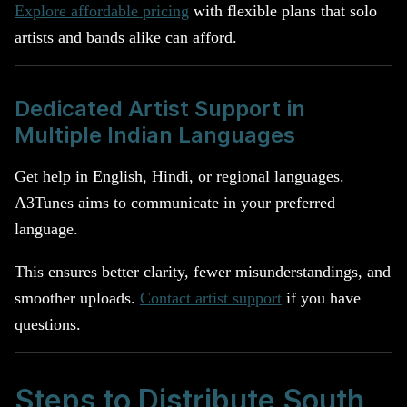
Explore affordable pricing
with flexible plans that solo
artists and bands alike can afford.
Dedicated Artist Support in
Multiple Indian Languages
Get help in English, Hindi, or regional languages.
A3Tunes aims to communicate in your preferred
language.
This ensures better clarity, fewer misunderstandings, and
smoother uploads.
Contact artist support
if you have
questions.
Steps to Distribute South