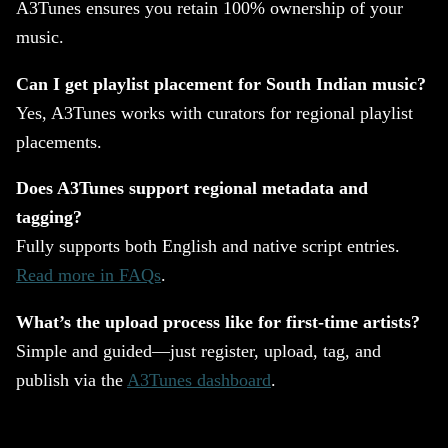
A3Tunes ensures you retain 100% ownership of your
music.
Can I get playlist placement for South Indian music?
Yes, A3Tunes works with curators for regional playlist
placements.
Does A3Tunes support regional metadata and
tagging?
Fully supports both English and native script entries.
Read more in FAQs
.
What’s the upload process like for first-time artists?
Simple and guided—just register, upload, tag, and
publish via the
A3Tunes dashboard
.