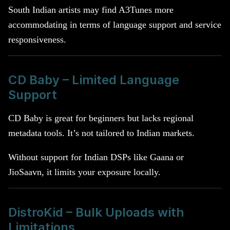
South Indian artists may find A3Tunes more
accommodating in terms of language support and service
responsiveness.
CD Baby – Limited Language
Support
CD Baby is great for beginners but lacks regional
metadata tools. It’s not tailored to Indian markets.
Without support for Indian DSPs like Gaana or
JioSaavn, it limits your exposure locally.
DistroKid – Bulk Uploads with
Limitations