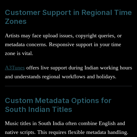
Customer Support in Regional Time
Zones
Artists may face upload issues, copyright queries, or
metadata concerns. Responsive support in your time
zone is vital.
A3Tunes
offers live support during Indian working hours
and understands regional workflows and holidays.
Custom Metadata Options for
South Indian Titles
Music titles in South India often combine English and
native scripts. This requires flexible metadata handling.