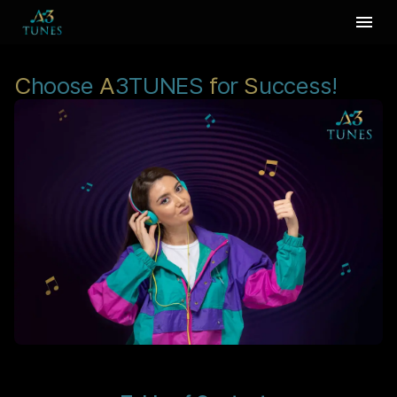
C
hoose
A
3TUNES
f
or
S
uccess!