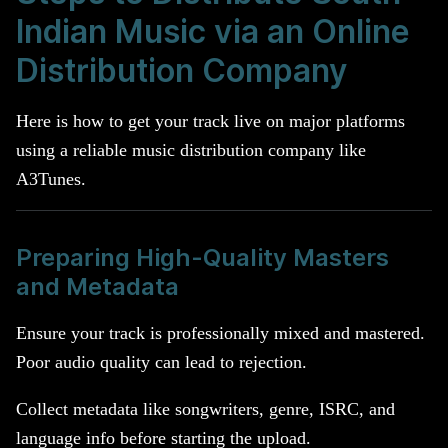
Indian Music via an Online
Distribution Company
Here is how to get your track live on major platforms
using a reliable music distribution company like
A3Tunes.
Preparing High-Quality Masters
and Metadata
Ensure your track is professionally mixed and mastered.
Poor audio quality can lead to rejection.
Collect metadata like songwriters, genre, ISRC, and
language info before starting the upload.