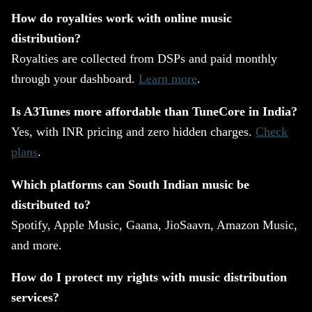
How do royalties work with online music
distribution?
Royalties are collected from DSPs and paid monthly
through your dashboard.
Learn more
.
Is A3Tunes more affordable than TuneCore in India?
Yes, with INR pricing and zero hidden charges.
Check
plans
.
Which platforms can South Indian music be
distributed to?
Spotify, Apple Music, Gaana, JioSaavn, Amazon Music,
and more.
How do I protect my rights with music distribution
services?