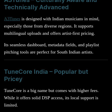
Technically Advanced
A3Tunes
is designed with Indian musicians in mind,
especially those from diverse regions. It supports
multilingual uploads and offers artist-first pricing.
Its seamless dashboard, metadata fields, and playlist
pitching tools are perfect for South Indian artists.
TuneCore India – Popular but
Pricey
TuneCore is a big name but comes with higher fees.
While it offers solid DSP access, its local support is
limited.