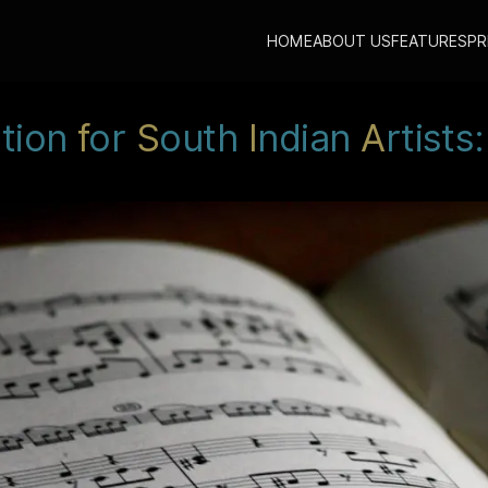
HOME
ABOUT US
FEATURES
PR
ution
f
or
S
outh
I
ndian
A
rtists: