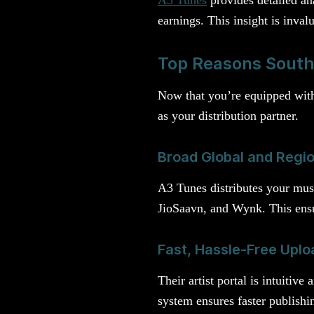
earnings. This insight is inval
Top Reasons South 
Now that you’re equipped with 
as your distribution partner.
Broad Global and Regio
A3 Tunes distributes your musi
JioSaavn, and Wynk. This ensu
Fast, Hassle-Free Uplo
Their artist portal is intuitiv
system ensures faster publishi