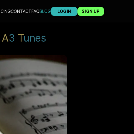
ICING
CONTACT
FAQ
BLOG
LOGIN
SIGN UP
A
3
T
unes