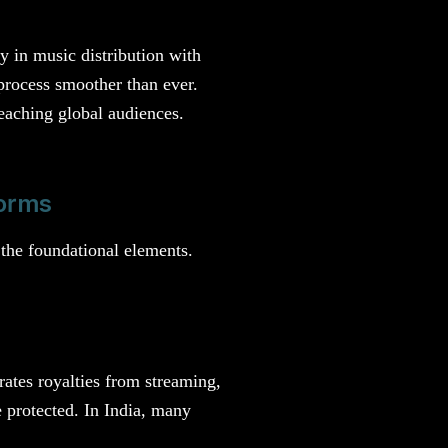
y in music distribution with
process smoother than ever.
eaching global audiences.
forms
 the foundational elements.
rates royalties from streaming,
 protected. In India, many
.