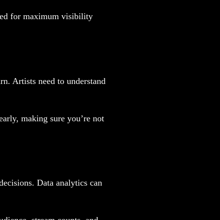
ed for maximum visibility
rn. Artists need to understand
learly, making sure you’re not
ecisions. Data analytics can
audience, stream counts, and