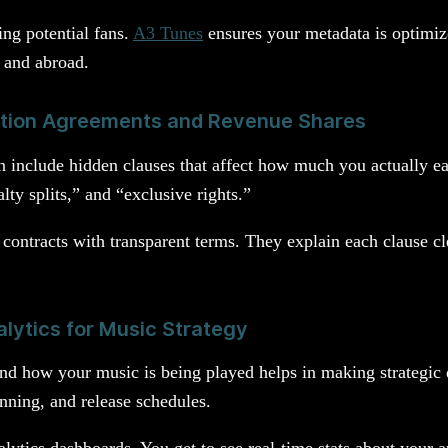
ing potential fans.
A3 Tunes
ensures your metadata is optimiz
a and abroad.
ution Agreements and Revenue Shares
en include hidden clauses that affect how much you actually ea
ty splits,” and “exclusive rights.”
y contracts with transparent terms. They explain each clause c
lytics for Music Strategy
d how your music is being played helps in making strategic d
nning, and release schedules.
lytics dashboards. You get to see real-time stats about your 