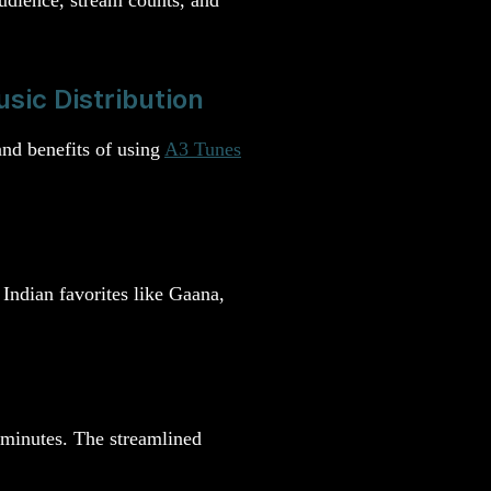
sic Distribution
and benefits of using
A3 Tunes
Indian favorites like Gaana,
n minutes. The streamlined