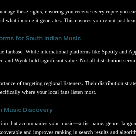
anage these rights, ensuring you receive every rupee you ear
d what income it generates. This ensures you’re not just hea
orms for South Indian Music
e fanbase. While international platforms like Spotify and App
n and Wynk hold significant value. Not all distribution service
tance of targeting regional listeners. Their distribution stra
pecifically where your local fans listen most.
in Music Discovery
ation that accompanies your music—artist name, genre, langua
coverable and improves ranking in search results and algorit