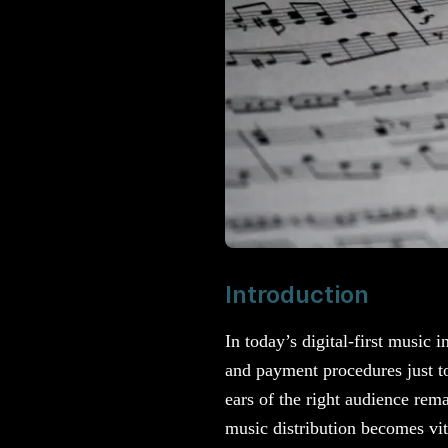
Introduction
In today’s digital-first music 
and payment procedures just to
ears of the right audience rem
music distribution becomes vit