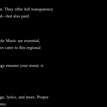
n. They offer full transparency
rd—but also paid.
le Music are essential,
s cater to this regional
tegy ensures your music is
ge, lyrics, and more. Proper
hms.