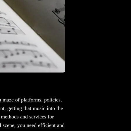
 a maze of platforms, policies,
t, getting that music into the
t methods and services for
l scene, you need efficient and