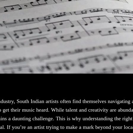
industry, South Indian artists often find themselves navigating
 get their music heard. While talent and creativity are abundan
ains a daunting challenge. This is why understanding the righ
al. If you’re an artist trying to make a mark beyond your loca