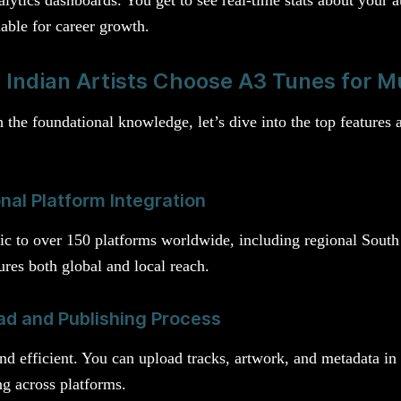
uable for career growth.
Indian Artists Choose A3 Tunes for Mu
the foundational knowledge, let’s dive into the top features 
nal Platform Integration
c to over 150 platforms worldwide, including regional South 
res both global and local reach.
ad and Publishing Process
e and efficient. You can upload tracks, artwork, and metadata i
ng across platforms.