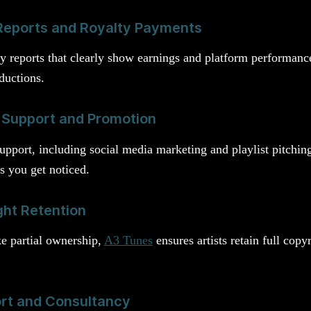
Reports and Royalty Payments
ly reports that clearly show earnings and platform performan
ductions.
 Support and Promotion
upport, including social media marketing and playlist pitchin
s you get noticed.
ht Retention
ke partial ownership,
A3 Tunes
ensures artists retain full cop
ort and Consultancy