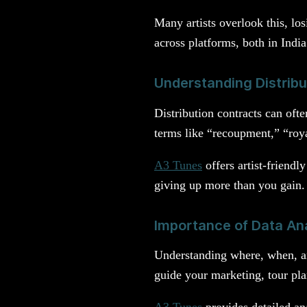
Many artists overlook this, los
across platforms, both in Indi
Understanding Distrib
Distribution contracts can oft
terms like “recoupment,” “royal
A3 Tunes
offers artist-friendl
giving up more than you gain.
Importance of Data Ana
Understanding where, when, an
guide your marketing, tour pla
A3 Tunes
provides detailed ana