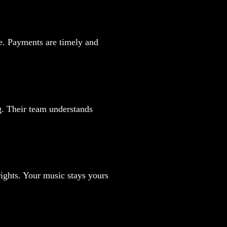
ce. Payments are timely and
g. Their team understands
yrights. Your music stays yours