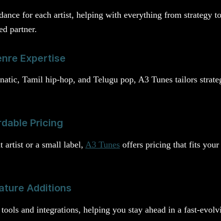
ance for each artist, helping with everything from strategy to
ed partner.
nre Expertise
rnatic, Tamil hip-hop, and Telugu pop, A3 Tunes tailors strate
rdable Pricing
artist or a small label,
A3 Tunes
offers pricing that fits yo
ature Additions
tools and integrations, helping you stay ahead in a fast-evolv