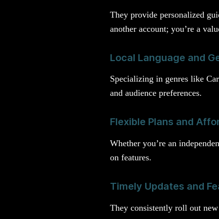
They provide personalized guid
another account; you’re a valu
Local Language and Ge
Specializing in genres like Ca
and audience preferences.
Flexible Plans and Affo
Whether you’re an independent 
on features.
Timely Updates and Fe
They consistently roll out new 