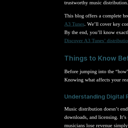
trustworthy music distribution
This blog offers a complete br
A3 Tunes
. We’ll cover key co
By the end, you’ll know exact
Discover A3 Tunes’ distributio
Things to Know Bef
Before jumping into the “how” 
Knowing what affects your rea
Understanding Digital R
Music distribution doesn’t end
downloads, and licensing. It’s
musicians lose revenue simply 