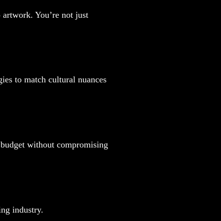
 artwork. You’re not just
gies to match cultural nuances
ur budget without compromising
ing industry.