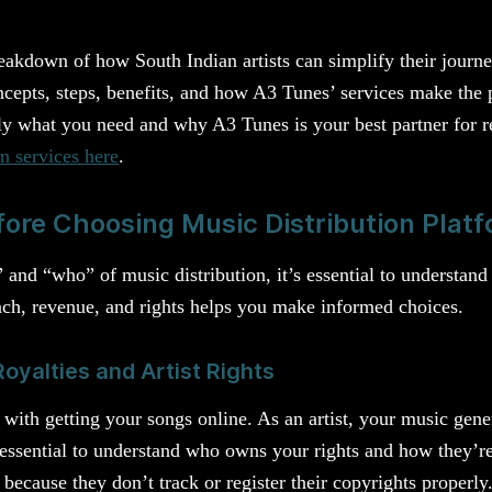
.
eakdown of how South Indian artists can simplify their journe
ncepts, steps, benefits, and how A3 Tunes’ services make the 
ly what you need and why A3 Tunes is your best partner for r
n services here
.
ore Choosing Music Distribution Plat
and “who” of music distribution, it’s essential to understand
ch, revenue, and rights helps you make informed choices.
oyalties and Artist Rights
 with getting your songs online. As an artist, your music gene
 essential to understand who owns your rights and how they’re
because they don’t track or register their copyrights properly