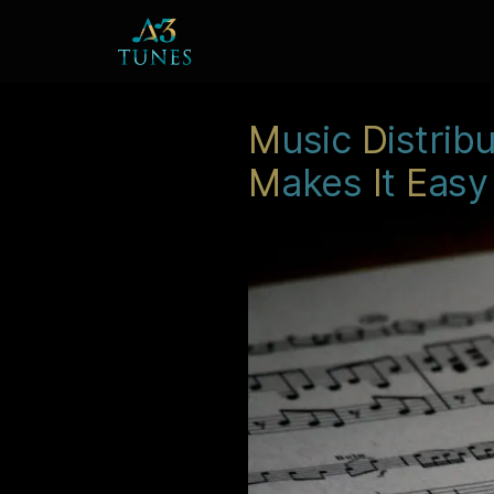
M
usic
D
istrib
M
akes
I
t
E
asy