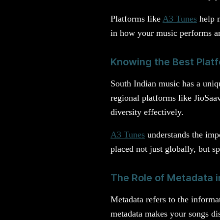
Platforms like
A3 Tunes
help m
in how your music performs an
Knowing the Best Platf
South Indian music has a uniqu
regional platforms like JioSaav
diversity effectively.
A3 Tunes
understands the impor
placed not just globally, but s
The Role of Metadata 
Metadata refers to the inform
metadata makes your songs dis