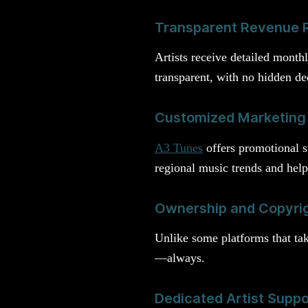
Transparent Revenue 
Artists receive detailed month
transparent, with no hidden de
Customized Marketing
A3 Tunes
offers promotional s
regional music trends and help
Ownership and Copyrig
Unlike some platforms that ta
—always.
Dedicated Artist Supp