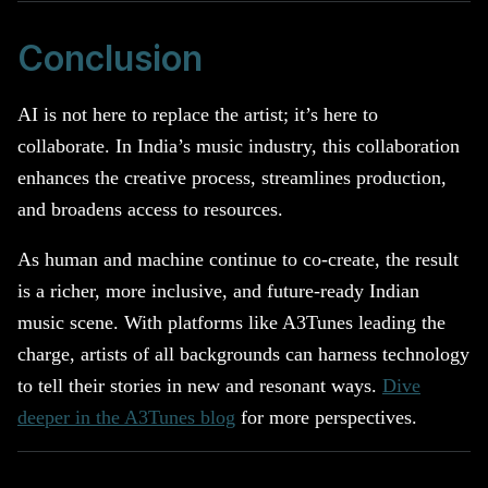
Conclusion
AI is not here to replace the artist; it’s here to
collaborate. In India’s music industry, this collaboration
enhances the creative process, streamlines production,
and broadens access to resources.
As human and machine continue to co-create, the result
is a richer, more inclusive, and future-ready Indian
music scene. With platforms like A3Tunes leading the
charge, artists of all backgrounds can harness technology
to tell their stories in new and resonant ways.
Dive
deeper in the A3Tunes blog
for more perspectives.