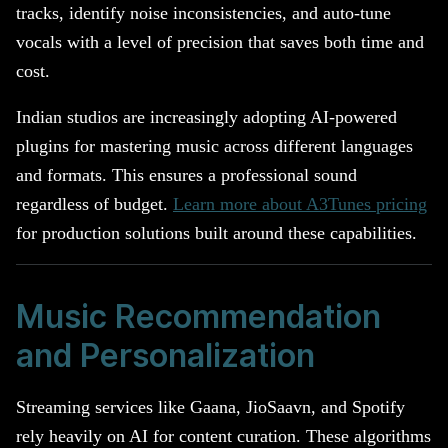
tracks, identify noise inconsistencies, and auto-tune
vocals with a level of precision that saves both time and
cost.
Indian studios are increasingly adopting AI-powered
plugins for mastering music across different languages
and formats. This ensures a professional sound
regardless of budget.
Learn more about A3Tunes pricing
for production solutions built around these capabilities.
Music Recommendation
and Personalization
Streaming services like Gaana, JioSaavn, and Spotify
rely heavily on AI for content curation. These algorithms