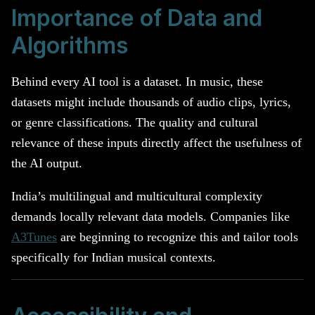
Importance of Data and
Algorithms
Behind every AI tool is a dataset. In music, these
datasets might include thousands of audio clips, lyrics,
or genre classifications. The quality and cultural
relevance of these inputs directly affect the usefulness of
the AI output.
India’s multilingual and multicultural complexity
demands locally relevant data models. Companies like
A3Tunes
are beginning to recognize this and tailor tools
specifically for Indian musical contexts.