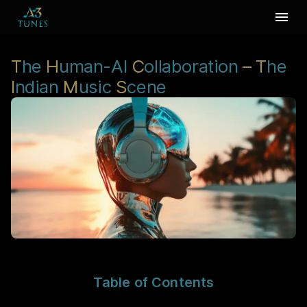
T
he
H
uman-AI
C
ollaboration
–
T
he
I
ndian
M
usic
S
cene
Table of Contents