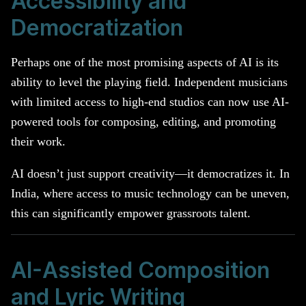
Accessibility and
Democratization
Perhaps one of the most promising aspects of AI is its
ability to level the playing field. Independent musicians
with limited access to high-end studios can now use AI-
powered tools for composing, editing, and promoting
their work.
AI doesn’t just support creativity—it democratizes it. In
India, where access to music technology can be uneven,
this can significantly empower grassroots talent.
AI-Assisted Composition
and Lyric Writing