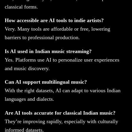
classical forms.
How accessible are AI tools to indie artists?
Very. Many tools are affordable or free, lowering
barriers to professional production.
Is AI used in Indian music streaming?
Yes. Platforms use AI to personalize user experiences
and music discovery.
Can AI support multilingual music?
With the right datasets, AI can adapt to various Indian
languages and dialects.
Are AI tools accurate for classical Indian music?
They’re improving rapidly, especially with culturally
informed datasets.