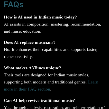
FAQs
How is AI used in Indian music today?
AI assists in composition, mastering, recommendation,
and music education.
Does AI replace musicians?
No. It enhances their capabilities and supports faster,
richer creativity.
What makes A3Tunes unique?
Their tools are designed for Indian music styles,
supporting both modern and traditional genres.
Learn
more in their FAQ section
.
Can AI help revive traditional music?
Yes, through analysis, restoration, and reinterpretation of