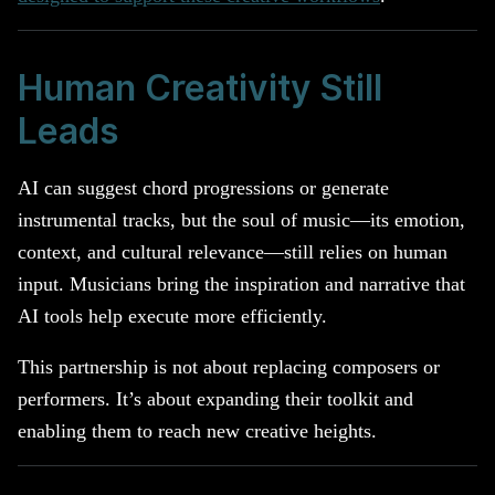
Human Creativity Still
Leads
AI can suggest chord progressions or generate
instrumental tracks, but the soul of music—its emotion,
context, and cultural relevance—still relies on human
input. Musicians bring the inspiration and narrative that
AI tools help execute more efficiently.
This partnership is not about replacing composers or
performers. It’s about expanding their toolkit and
enabling them to reach new creative heights.