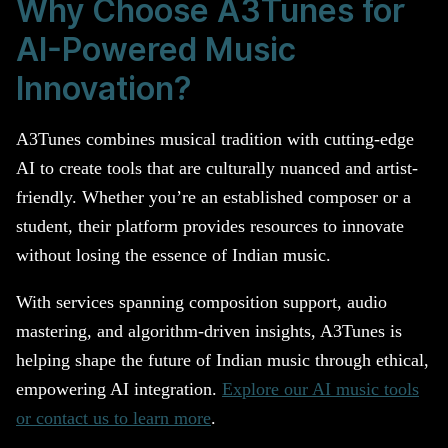
Why Choose A3Tunes for
AI-Powered Music
Innovation?
A3Tunes combines musical tradition with cutting-edge
AI to create tools that are culturally nuanced and artist-
friendly. Whether you’re an established composer or a
student, their platform provides resources to innovate
without losing the essence of Indian music.
With services spanning composition support, audio
mastering, and algorithm-driven insights, A3Tunes is
helping shape the future of Indian music through ethical,
empowering AI integration.
Explore our AI music tools
or contact us to learn more
.