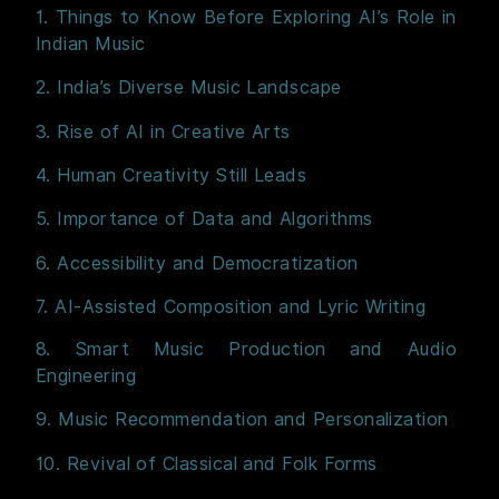
1. Things to Know Before Exploring AI’s Role in
Indian Music
2. India’s Diverse Music Landscape
3. Rise of AI in Creative Arts
4. Human Creativity Still Leads
5. Importance of Data and Algorithms
6. Accessibility and Democratization
7. AI-Assisted Composition and Lyric Writing
8. Smart Music Production and Audio
Engineering
9. Music Recommendation and Personalization
10. Revival of Classical and Folk Forms