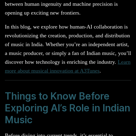
between human ingenuity and machine precision is
opening up exciting new frontiers.
In this blog, we explore how human-AI collaboration is
revolutionizing the creation, production, and distribution
of music in India. Whether you’re an independent artist,
a music producer, or simply a fan of Indian music, you’ll
discover how technology is enriching the industry.
Learn
more about musical innovation at A3Tunes
.
Things to Know Before
Exploring AI’s Role in Indian
Music
Before diving into current trends, it’s essential to