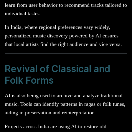
learn from user behavior to recommend tracks tailored to
individual tastes.
In India, where regional preferences vary widely,
personalized music discovery powered by AI ensures
that local artists find the right audience and vice versa.
Revival of Classical and
Folk Forms
AI is also being used to archive and analyze traditional
music. Tools can identify patterns in ragas or folk tunes,
aiding in preservation and reinterpretation.
Projects across India are using AI to restore old