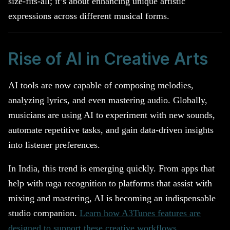
size-fits-all; it’s about enhancing unique artistic
expressions across different musical forms.
Rise of AI in Creative Arts
AI tools are now capable of composing melodies,
analyzing lyrics, and even mastering audio. Globally,
musicians are using AI to experiment with new sounds,
automate repetitive tasks, and gain data-driven insights
into listener preferences.
In India, this trend is emerging quickly. From apps that
help with raga recognition to platforms that assist with
mixing and mastering, AI is becoming an indispensable
studio companion.
Learn how A3Tunes features are
designed to support these creative workflows
.