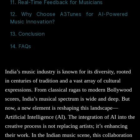
11. Real-Time Feedback for Musicians
12. Why Choose A3Tunes for AI-Powered
Music Innovation?
13. Conclusion
14. FAQs
India’s music industry is known for its diversity, rooted
in centuries of tradition and a vast array of cultural
expressions. From classical ragas to modern Bollywood
scores, India’s musical spectrum is wide and deep. But
now, a new element is reshaping this landscape—
Artificial Intelligence (AI). The integration of AI into the
creative process is not replacing artists; it’s enhancing
their work. In the Indian music scene, this collaboration