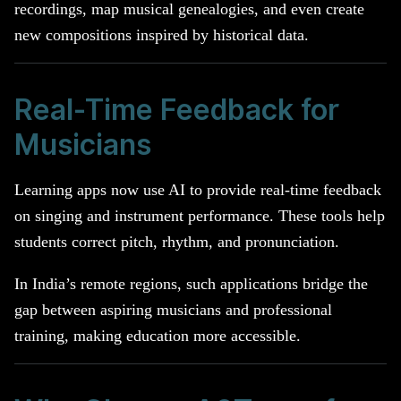
recordings, map musical genealogies, and even create
new compositions inspired by historical data.
Real-Time Feedback for
Musicians
Learning apps now use AI to provide real-time feedback
on singing and instrument performance. These tools help
students correct pitch, rhythm, and pronunciation.
In India’s remote regions, such applications bridge the
gap between aspiring musicians and professional
training, making education more accessible.