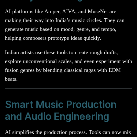
AI platforms like Amper, AIVA, and MuseNet are
making their way into India’s music circles. They can
generate music based on mood, genre, and tempo,
helping composers prototype ideas quickly.
Indian artists use these tools to create rough drafts,
explore unconventional scales, and even experiment with
fusion genres by blending classical ragas with EDM
beats.
Smart Music Production
and Audio Engineering
AI simplifies the production process. Tools can now mix