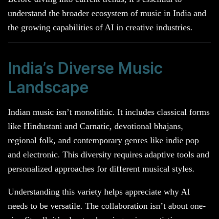
understand the broader ecosystem of music in India and
the growing capabilities of AI in creative industries.
India’s Diverse Music
Landscape
Indian music isn’t monolithic. It includes classical forms
like Hindustani and Carnatic, devotional bhajans,
regional folk, and contemporary genres like indie pop
and electronic. This diversity requires adaptive tools and
personalized approaches for different musical styles.
Understanding this variety helps appreciate why AI
needs to be versatile. The collaboration isn’t about one-