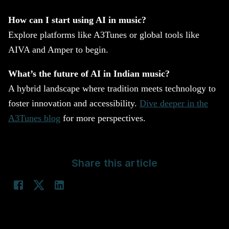
How can I start using AI in music?
Explore platforms like A3Tunes or global tools like
AIVA and Amper to begin.
What’s the future of AI in Indian music?
A hybrid landscape where tradition meets technology to
foster innovation and accessibility.
Dive deeper in the
A3Tunes blog
for more perspectives.
Share this article