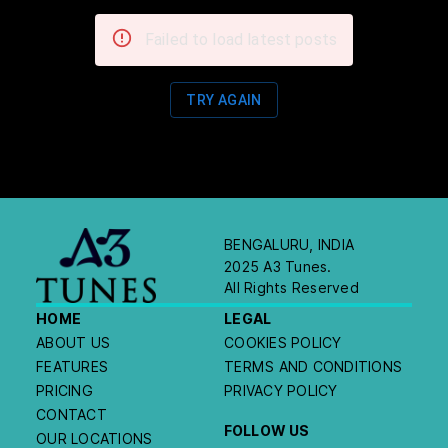
Failed to load latest posts
TRY AGAIN
BENGALURU, INDIA
2025 A3 Tunes.
All Rights Reserved
HOME
LEGAL
ABOUT US
COOKIES POLICY
FEATURES
TERMS AND CONDITIONS
PRICING
PRIVACY POLICY
CONTACT
FOLLOW US
OUR LOCATIONS