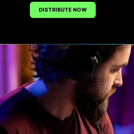
DISTRIBUTE NOW