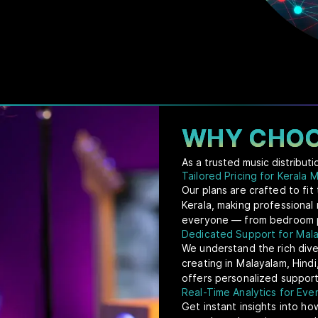
WHY CHOO
As a trusted music distribut
Tailored Pricing for Kerala 
Our plans are crafted to fi
Kerala, making professional 
everyone — from bedroom pr
Dedicated Support for Mala
We understand the rich dive
creating in Malayalam, Hindi
offers personalized support
Real-Time Analytics for Ev
Get instant insights into ho