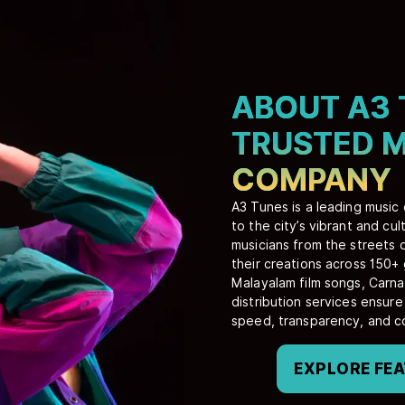
ABOUT A3 
TRUSTED M
COMPANY
A3 Tunes is a leading music
to the city’s vibrant and c
musicians from the streets 
their creations across 150+
Malayalam film songs, Carna
distribution services ensur
speed, transparency, and c
EXPLORE FE