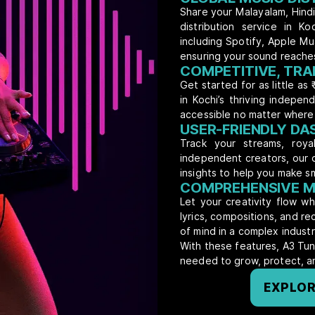
Share your Malayalam, Hindi,
distribution service in K
including Spotify, Apple M
ensuring your sound reache
COMPETITIVE, TRA
Get started for as little as 
in Kochi’s thriving indepen
accessible no matter where 
USER-FRIENDLY D
Track your streams, royal
independent creators, our 
insights to help you make s
COMPREHENSIVE M
Let your creativity flow w
lyrics, compositions, and r
of mind in a complex industr
With these features, A3 Tun
needed to grow, protect, an
EXPLOR