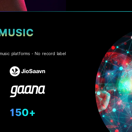
 MUSIC
music platforms - No record label
150+