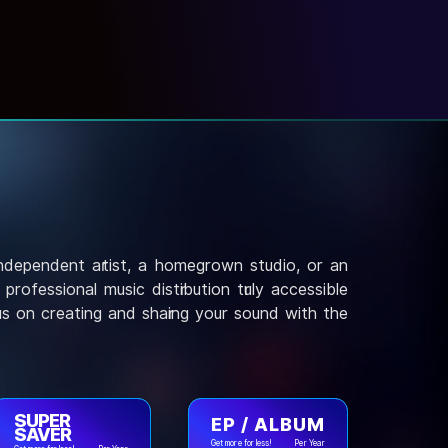
independent artist, a homegrown studio, or an
rofessional music distribution truly accessible
us on creating and sharing your sound with the
SUPER
EP / ALBUM
SAVER
Get more for less!
Per Year