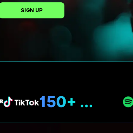
SIGN UP
N
150+ ...