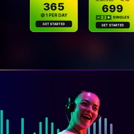
Get more for less!
Per Year
₹365
699
@ ₹1 PER DAY
-
2
+
SINGLES
GET STARTED
GET STARTED