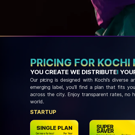
PRICING FOR KOCHI
YOU CREATE WE DISTRIBUTE
I
YOUR
Our pricing is designed with Kochi’s diverse
emerging label, you’ll find a plan that fits y
across the city. Enjoy transparent rates, no 
world.
STARTUP
SUPER
SINGLE PLAN
SAVER
Get more for less!
Per Year