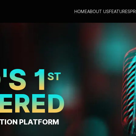
HOME
ABOUT US
FEATURES
PR
TE MUSIC
CHI
AT JUST
E PER DAY*