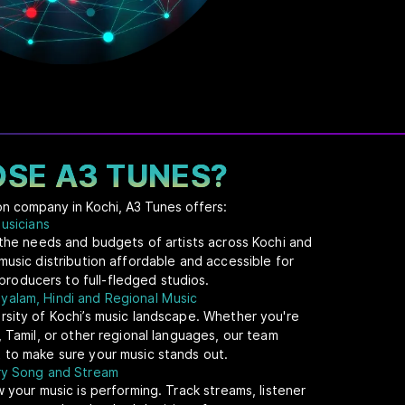
SE A3 TUNES?
ion company in Kochi, A3 Tunes offers:
Musicians
t the needs and budgets of artists across Kochi and
music distribution affordable and accessible for
oducers to full-fledged studios.
yalam, Hindi and Regional Music
rsity of Kochi’s music landscape. Whether you're
, Tamil, or other regional languages, our team
 to make sure your music stands out.
ery Song and Stream
w your music is performing. Track streams, listener