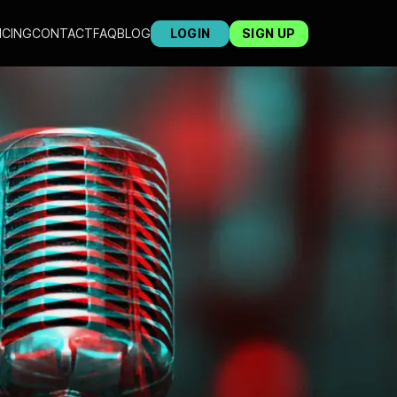
ICING
CONTACT
FAQ
BLOG
LOGIN
SIGN UP
ST