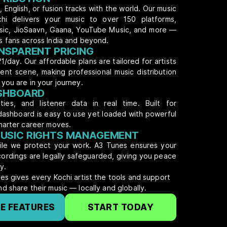
 English, or fusion tracks with the world. Our music
ochi delivers your music to over 150 platforms,
usic, JioSaavn, Gaana, YouTube Music, and more —
s fans across India and beyond.
NSPARENT PRICING
₹1/day. Our affordable plans are tailored for artists
dent scene, making professional music distribution
you are in your journey.
ASHBOARD
ties, and listener data in real time. Built for
dashboard is easy to use yet loaded with powerful
marter career moves.
USIC RIGHTS MANAGEMENT
hile we protect your work. A3 Tunes ensures your
ecordings are legally safeguarded, giving you peace
y.
es gives every Kochi artist the tools and support
d share their music — locally and globally.
E FEATURES
START TODAY