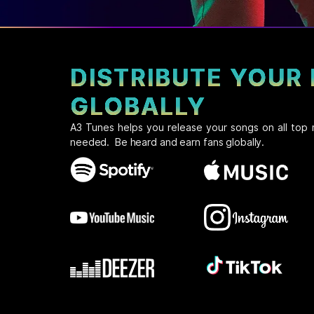
DISTRIBUTE YOUR
GLOBALLY
A3 Tunes helps you release your songs on all top 
needed. Be heard and earn fans globally.