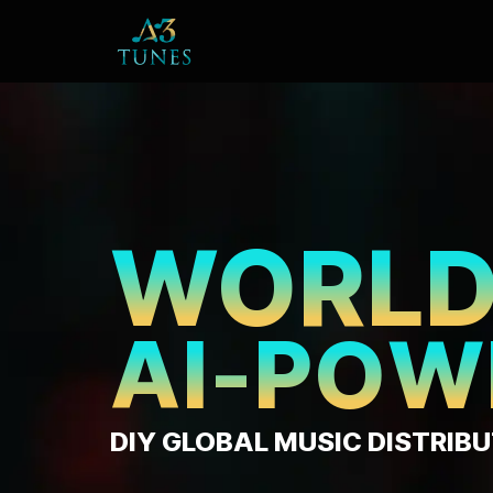
₹
1
DISTRIBU
FROM
PA
JUST RUP
DAY*