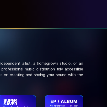
independent artist, a homegrown studio, or an
rofessional music distribution truly accessible
us on creating and sharing your sound with the
SUPER
EP / ALBUM
SAVER
Get more for less!
Per Year