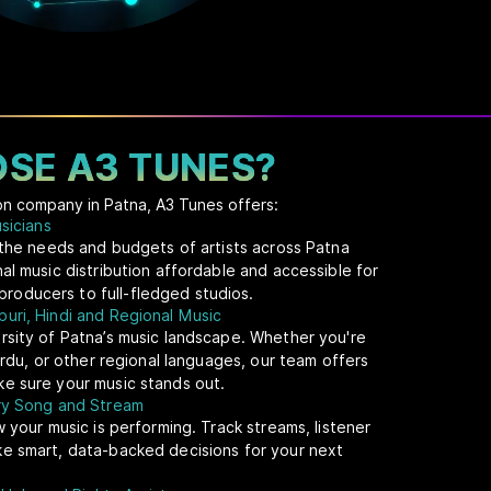
SE A3 TUNES?
ion company in Patna, A3 Tunes offers:
usicians
t the needs and budgets of artists across Patna
al music distribution affordable and accessible for
oducers to full-fledged studios.
uri, Hindi and Regional Music
rsity of Patna’s music landscape. Whether you're
 Urdu, or other regional languages, our team offers
e sure your music stands out.
ery Song and Stream
w your music is performing. Track streams, listener
ke smart, data-backed decisions for your next