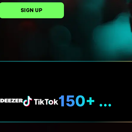
SIGN UP
N
150+ ...