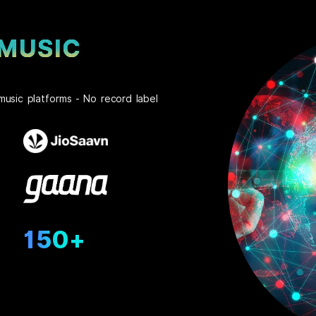
 MUSIC
music platforms - No record label
150+