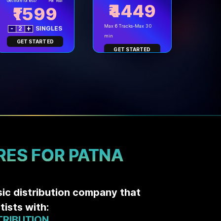
Get more for less!
Per Year
₹4449
1599
Max 6 Tracks-Max 30
-
2
+
SINGLES
min
GET STARTED
GET STARTED
RES FOR PATNA
sic distribution company that
ists with:
TRIBUTION