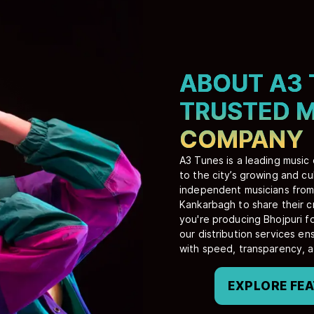
ABOUT A3 
TRUSTED M
COMPANY
A3 Tunes is a leading music
to the city’s growing and c
independent musicians from 
Kankarbagh to share their c
you're producing Bhojpuri fo
our distribution services e
with speed, transparency, 
EXPLORE FE