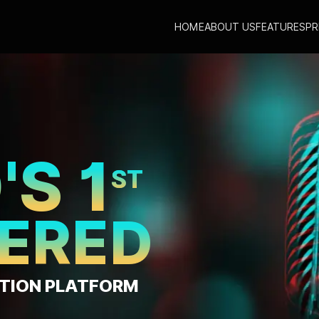
HOME
ABOUT US
FEATURES
PR
TE MUSIC
TNA
AT
EE ONE PER