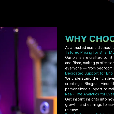
WHY CHOO
As a trusted music distribut
Tailored Pricing for Bihar M
Our plans are crafted to fi
and Bihar, making profession
everyone — from bedroom pr
Dedicated Support for Bhojp
We understand the rich dive
creating in Bhojpuri, Hindi,
personalized support to mak
Real-Time Analytics for Ev
Get instant insights into ho
growth, and earnings to ma
release.