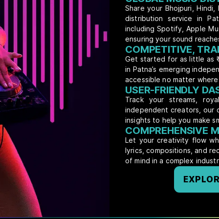
Share your Bhojpuri, Hindi, 
distribution service in P
including Spotify, Apple M
ensuring your sound reache
COMPETITIVE, TRA
Get started for as little as 
in Patna’s emerging indepen
accessible no matter where 
USER-FRIENDLY D
Track your streams, royal
independent creators, our 
insights to help you make s
COMPREHENSIVE M
Let your creativity flow w
lyrics, compositions, and r
of mind in a complex industr
EXPLOR