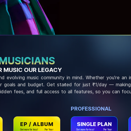
 MUSICIANS
 MUSIC OUR LEGACY
 and evolving music community in mind. Whether you’re an 
our goals and budget. Get started for just ₹1/day — making p
hidden fees, and full access to all features, so you can foc
PROFESSIONAL
EP / ALBUM
SINGLE PLAN
Get more for less!
Per Year
Get more for less!
Per Year