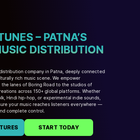
TUNES – PATNA’S
USIC DISTRIBUTION
 distribution company in Patna, deeply connected
ulturally rich music scene. We empower
the lanes of Boring Road to the studios of
reations across 150+ global platforms. Whether
lk, Hindi hip-hop, or experimental indie sounds,
nsure your music reaches listeners everywhere —
and complete control.
ATURES
START TODAY