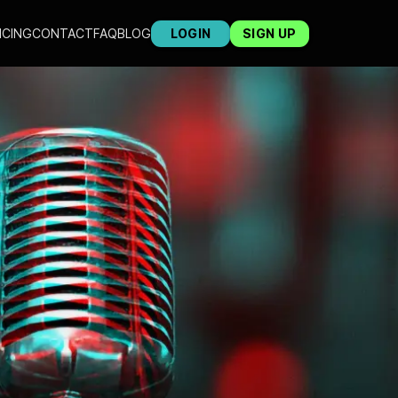
ICING
CONTACT
FAQ
BLOG
LOGIN
SIGN UP
ST