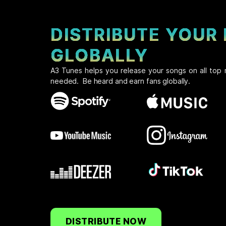
DISTRIBUTE YOUR
GLOBALLY
A3 Tunes helps you release your songs on all top 
needed. Be heard and earn fans globally.
DISTRIBUTE NOW