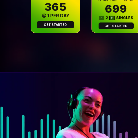
Get more for less!
Per Year
₹365
699
@ ₹1 PER DAY
-
2
+
SINGLES
GET STARTED
GET STARTED