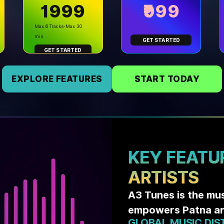
₹1999
₹999
Max 6 Tracks-Max 30
min
GET STARTED
GET STARTED
EXPLORE FEATURES
START TODAY
KEY FEATU
ARTISTS
A3 Tunes is the mu
empowers Patna art
GLOBAL MUSIC DIS