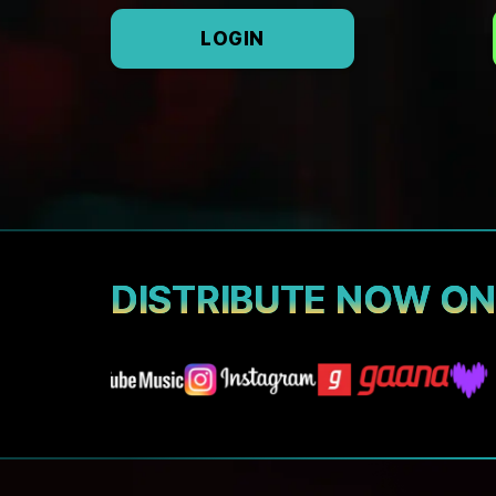
LOGIN
DISTRIBUTE NOW O
A3 Tunes