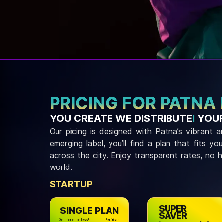
PRICING FOR PATNA
YOU CREATE WE DISTRIBUTE
I
YOUR
Our pricing is designed with Patna’s vibrant
emerging label, you’ll find a plan that fits y
across the city. Enjoy transparent rates, no 
world.
STARTUP
SUPER
SINGLE PLAN
SAVER
Get more for less!
Per Year