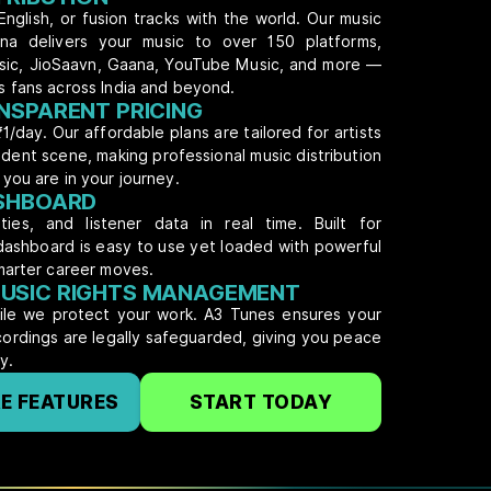
English, or fusion tracks with the world. Our music
atna delivers your music to over 150 platforms,
usic, JioSaavn, Gaana, YouTube Music, and more —
s fans across India and beyond.
NSPARENT PRICING
₹1/day. Our affordable plans are tailored for artists
dent scene, making professional music distribution
you are in your journey.
ASHBOARD
ties, and listener data in real time. Built for
dashboard is easy to use yet loaded with powerful
marter career moves.
USIC RIGHTS MANAGEMENT
hile we protect your work. A3 Tunes ensures your
ecordings are legally safeguarded, giving you peace
y.
E FEATURES
START TODAY