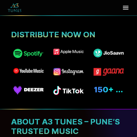
₹
1
DISTRIBUTE NOW ON
A3 Tunes
DISTRIBUTE MUSIC
FROM
PUNE
AT JUST
RUPEE ONE
150+ ...
PER DAY*
LOGIN
SIGN UP
ABOUT A3 TUNES – PUNE’S
TRUSTED MUSIC