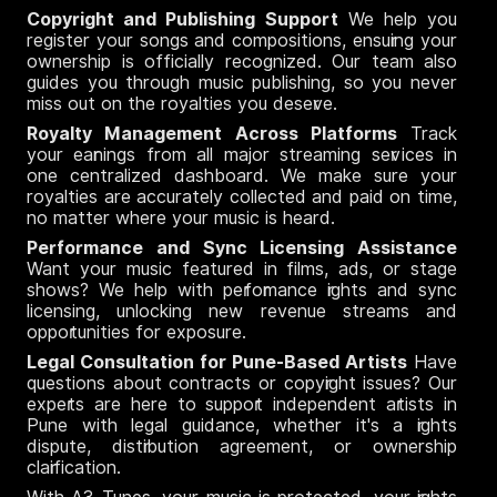
Copyright and Publishing Support
We help you
register your songs and compositions, ensuring your
ownership is officially recognized. Our team also
guides you through music publishing, so you never
miss out on the royalties you deserve.
Royalty Management Across Platforms
Track
your earnings from all major streaming services in
one centralized dashboard. We make sure your
royalties are accurately collected and paid on time,
no matter where your music is heard.
Performance and Sync Licensing Assistance
Want your music featured in films, ads, or stage
shows? We help with performance rights and sync
licensing, unlocking new revenue streams and
opportunities for exposure.
Legal Consultation for Pune-Based Artists
Have
questions about contracts or copyright issues? Our
experts are here to support independent artists in
Pune with legal guidance, whether it's a rights
dispute, distribution agreement, or ownership
clarification.