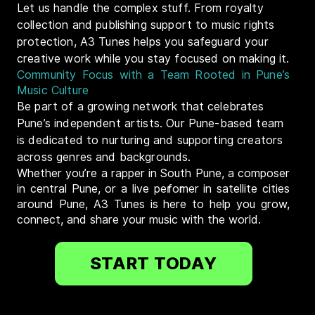
Let us handle the complex stuff. From royalty
collection and publishing support to music rights
protection, A3 Tunes helps you safeguard your
creative work while you stay focused on making it.
Community Focus with a Team Rooted in Pune’s
Music Culture
Be part of a growing network that celebrates
Pune’s independent artists. Our Pune-based team
is dedicated to nurturing and supporting creators
across genres and backgrounds.
Whether you’re a rapper in South Pune, a composer
in central Pune, or a live performer in satellite cities
around Pune, A3 Tunes is here to help you grow,
connect, and share your music with the world.
START TODAY