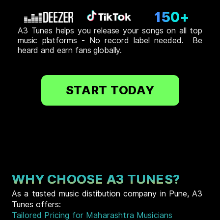
150+
A3 Tunes helps you release your songs on all top
music platforms - No record label needed. Be
heard and earn fans globally.
START TODAY
WHY CHOOSE A3 TUNES?
As a trusted music distribution company in Pune, A3
Tunes offers:
Tailored Pricing for Maharashtra Musicians