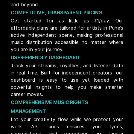
and beyond.
COMPETITIVE, TRANSPARENT PRICING
Get started for as little as ₹1/day. Our
affordable plans are tailored for artists in Pune’s
active independent scene, making professional
music distribution accessible no matter where
you are in your journey.
USER-FRIENDLY DASHBOARD
Track your streams, royalties, and listener data
in real time. Built for independent creators, our
dashboard is easy to use yet loaded with
powerful insights to help you make smarter
career moves.
COMPREHENSIVE MUSIC RIGHTS
MANAGEMENT
Let your creativity flow while we protect your
work. A3 Tunes ensures your lyrics,
compositions, and recordings are legally