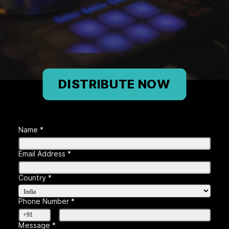
DISTRIBUTE NOW
Name *
Email Address *
Country *
Phone Number *
Message *