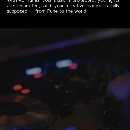
With A3 Tunes, your music is protected, your rights
are respected, and your creative career is fully
supported — from Pune to the world.