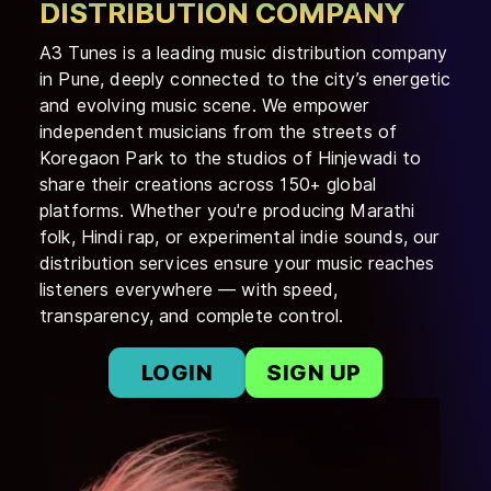
DISTRIBUTION COMPANY
A3 Tunes is a leading music distribution company
in Pune, deeply connected to the city’s energetic
and evolving music scene. We empower
independent musicians from the streets of
Koregaon Park to the studios of Hinjewadi to
share their creations across 150+ global
platforms. Whether you're producing Marathi
folk, Hindi rap, or experimental indie sounds, our
distribution services ensure your music reaches
listeners everywhere — with speed,
transparency, and complete control.
LOGIN
SIGN UP