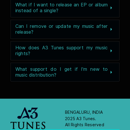
What if I want to release an EP or album
instead of a single?
Can I remove or update my music after
release?
How does A3 Tunes support my music
rights?
What support do I get if I’m new to
music distribution?
BENGALURU, INDIA
2025 A3 Tunes.
All Rights Reserved