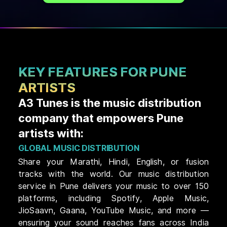
KEY FEATURES FOR PUNE
ARTISTS
A3 Tunes is the music distribution
company that empowers Pune
artists with:
GLOBAL MUSIC DISTRIBUTION
Share your Marathi, Hindi, English, or fusion
tracks with the world. Our music distribution
service in Pune delivers your music to over 150
platforms, including Spotify, Apple Music,
JioSaavn, Gaana, YouTube Music, and more —
ensuring your sound reaches fans across India