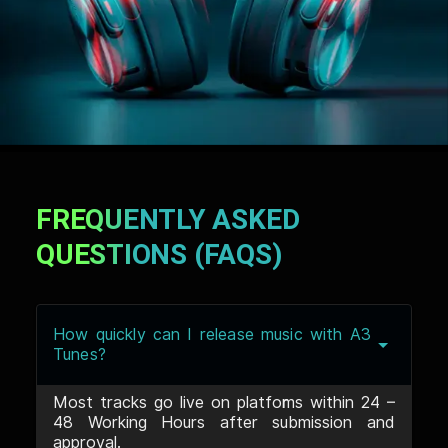
FREQUENTLY ASKED
QUESTIONS (FAQS)
How quickly can I release music with A3
Tunes?
Most tracks go live on platforms within 24 –
48 Working Hours after submission and
approval.