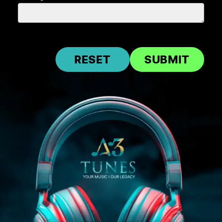
RESET
SUBMIT