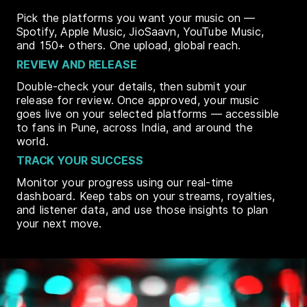
Pick the platforms you want your music on —
Spotify, Apple Music, JioSaavn, YouTube Music,
and 150+ others. One upload, global reach.
REVIEW AND RELEASE
Double-check your details, then submit your
release for review. Once approved, your music
goes live on your selected platforms — accessible
to fans in Pune, across India, and around the
world.
TRACK YOUR SUCCESS
Monitor your progress using our real-time
dashboard. Keep tabs on your streams, royalties,
and listener data, and use those insights to plan
your next move.