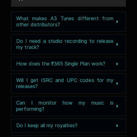
What makes A3 Tunes different from
other distributors?
Do I need a studio recording to release
my track?
How does the ₹365 Single Plan work?
Will I get ISRC and UPC codes for my
releases?
Can I monitor how my music is
performing?
Do I keep all my royalties?