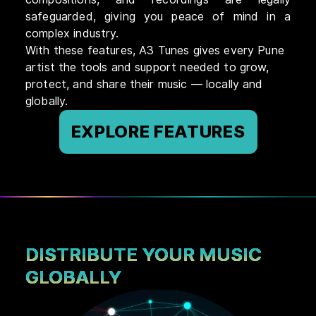
safeguarded, giving you peace of mind in a
complex industry.
With these features, A3 Tunes gives every Pune
artist the tools and support needed to grow,
protect, and share their music — locally and
globally.
EXPLORE FEATURES
DISTRIBUTE YOUR MUSIC
GLOBALLY