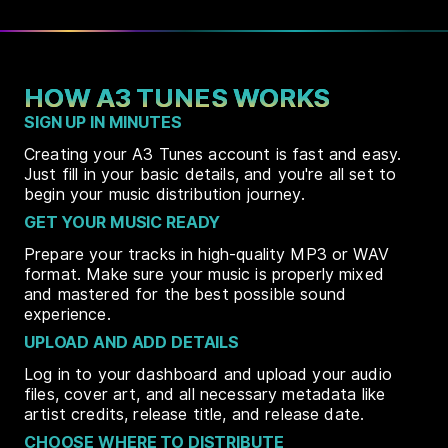
HOW A3 TUNES WORKS
SIGN UP IN MINUTES
Creating your A3 Tunes account is fast and easy.
Just fill in your basic details, and you're all set to
begin your music distribution journey.
GET YOUR MUSIC READY
Prepare your tracks in high-quality MP3 or WAV
format. Make sure your music is properly mixed
and mastered for the best possible sound
experience.
UPLOAD AND ADD DETAILS
Log in to your dashboard and upload your audio
files, cover art, and all necessary metadata like
artist credits, release title, and release date.
CHOOSE WHERE TO DISTRIBUTE