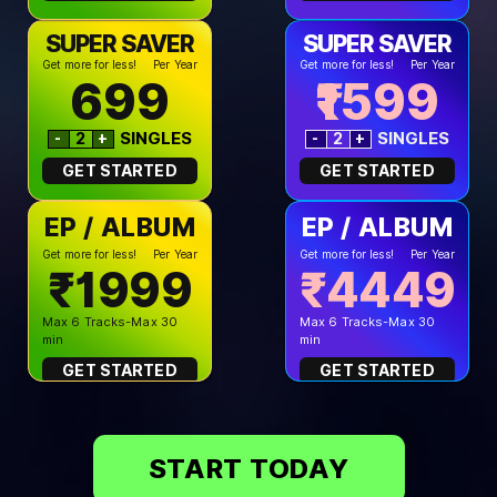
SUPER SAVER
SUPER SAVER
Get more for less!
Per Year
Get more for less!
Per Year
699
1599
SINGLES
SINGLES
-
+
-
+
2
2
GET STARTED
GET STARTED
EP / ALBUM
EP / ALBUM
Get more for less!
Per Year
Get more for less!
Per Year
₹1999
₹4449
Max 6 Tracks-Max 30
Max 6 Tracks-Max 30
min
min
GET STARTED
GET STARTED
START TODAY