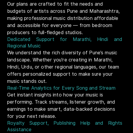
Our plans are crafted to fit the needs and
budgets of artists across Pune and Maharashtra,
making professional music distribution affordable
and accessible for everyone — from bedroom
producers to full-fledged studios.
Dedicated Support for Marathi, Hindi and
Regional Music
We understand the rich diversity of Pune’s music
landscape. Whether you're creating in Marathi,
Hindi, Urdu, or other regional languages, our team
offers personalized support to make sure your
music stands out.
Real-Time Analytics for Every Song and Stream
Get instant insights into how your music is
performing. Track streams, listener growth, and
earnings to make smart, data-backed decisions
for your next release.
Royalty Support, Publishing Help and Rights
Assistance