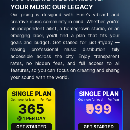
YOUR MUSIC OUR LEGACY
Our pricing is designed with Pune’s vibrant and
creative music community in mind. Whether you’re
an independent artist, a homegrown studio, or an
emerging label, you’ll find a plan that fits your
goals and budget. Get started for just ₹1/day —
making professional music distribution truly
accessible across the city. Enjoy transparent
rates, no hidden fees, and full access to all
features, so you can focus on creating and sharing
your sound with the world.
SINGLE PLAN
SINGLE PLAN
Get more for less!
Per Year
Get more for less!
Per Year
₹365
₹999
@ ₹1 PER DAY
GET STARTED
GET STARTED