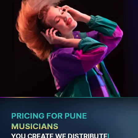
PRICING FOR PUNE
MUSICIANS
YOU CREATE WE DISTRIBUTE
I