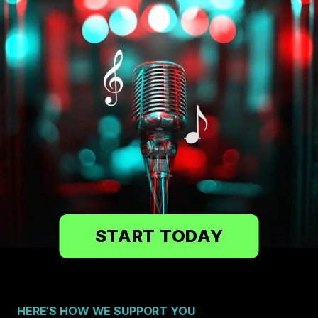
START TODAY
HERE’S HOW WE SUPPORT YOU