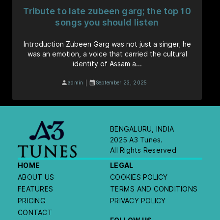
Tribute to late zubeen garg; the top 10
songs you should listen
Introduction Zubeen Garg was not just a singer; he
was an emotion, a voice that carried the cultural
identity of Assam a...
|
admin
September 23, 2025
BENGALURU, INDIA
2025 A3 Tunes.
All Rights Reserved
HOME
LEGAL
ABOUT US
COOKIES POLICY
FEATURES
TERMS AND CONDITIONS
PRICING
PRIVACY POLICY
CONTACT