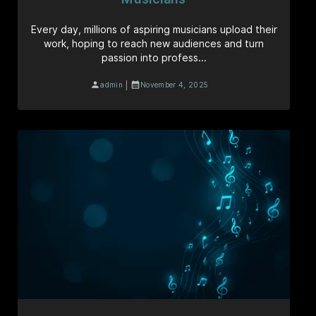
Every day, millions of aspiring musicians upload their
work, hoping to reach new audiences and turn
passion into profess...
|
admin
November 4, 2025