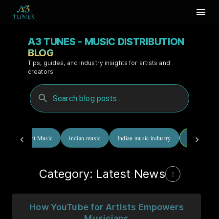
A3 TUNES - MUSIC DISTRIBUTION
BLOG
Tips, guides, and industry insights for artists and
creators.
Independent Music
indian music
Indian music industry
Latest News
Category: Latest News
2
How YouTube for Artists Empowers
Musicians