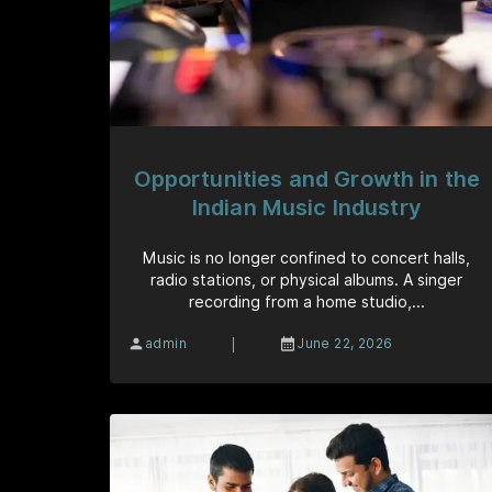
Opportunities and Growth in the
Indian Music Industry
Music is no longer confined to concert halls,
radio stations, or physical albums. A singer
recording from a home studio,...
|
admin
June 22, 2026