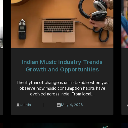
Indian Music Industry Trends
Growth and Opportunities
The rhythm of change is unmistakable when you
observe how music consumption habits have
evolved across India. From local...
|
admin
May 4, 2026