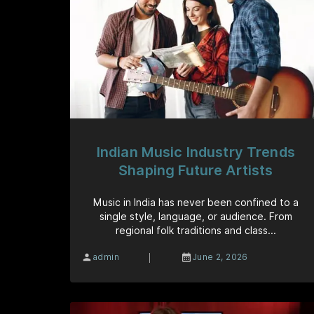
Indian Music Industry Trends
Shaping Future Artists
Music in India has never been confined to a
single style, language, or audience. From
regional folk traditions and class...
|
admin
June 2, 2026