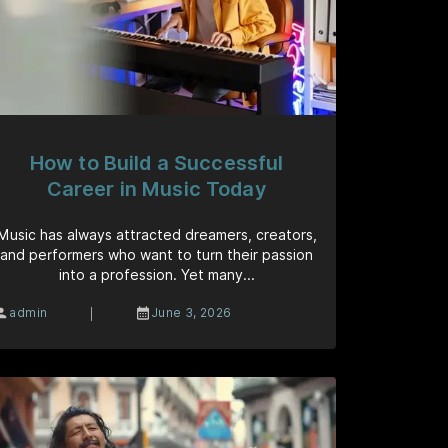
How to Build a Successful
Career in Music Today
Music has always attracted dreamers, creators,
and performers who want to turn their passion
into a profession. Yet many...
|
admin
June 3, 2026