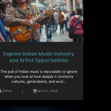
Explore Indian Music Industry
and Artist Opportunities
The pull of Indian music is impossible to ignore
when you look at how deeply it connects
cultures, generations, and evol...
|
admin
April 21, 2026