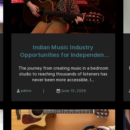
Indian Music Industry
Opportunities for Independent
Artists
The journey from creating music in a bedroom
studio to reaching thousands of listeners has
never been more accessible. I...
|
admin
June 10, 2026