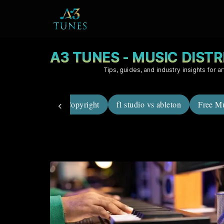
A3 TUNES - MUSIC DIST
Tips, guides, and industry insights for ar
career in music
Copyright
fl studio vs ableton
Free Mu