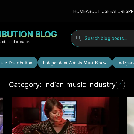
HOME
ABOUT US
FEATURES
PR
RIBUTION BLOG
tists and creators.
sic Distribution
Independent Artists Must Know
Indepen
Category: Indian music industry
9