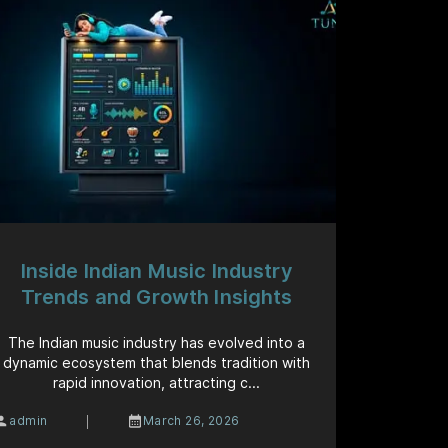
Inside Indian Music Industry
Trends and Growth Insights
The Indian music industry has evolved into a
dynamic ecosystem that blends tradition with
rapid innovation, attracting c...
|
admin
March 26, 2026