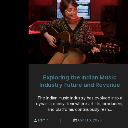
Exploring the Indian Music
Industry Future and Revenue
The Indian music industry has evolved into a
dynamic ecosystem where artists, producers,
and platforms continuously resh...
|
admin
April 16, 2026