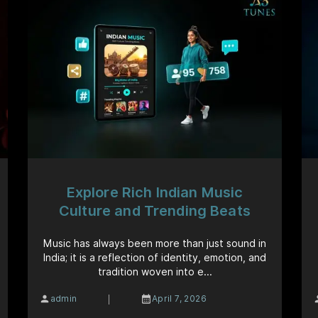
Explore Rich Indian Music
Culture and Trending Beats
Music has always been more than just sound in
India; it is a reflection of identity, emotion, and
tradition woven into e...
|
admin
April 7, 2026