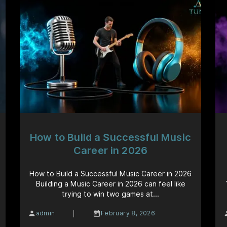
How to Build a Successful Music
Career in 2026
How to Build a Successful Music Career in 2026
Building a Music Career in 2026 can feel like
trying to win two games at...
|
admin
February 8, 2026