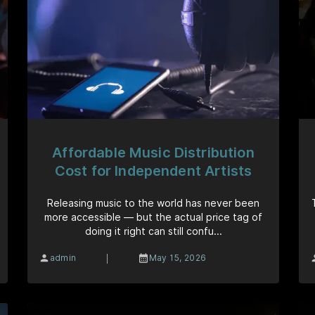
Affordable Music Distribution
Cost for Independent Artists
Releasing music to the world has never been
more accessible — but the actual price tag of
doing it right can still confu...
|
admin
May 15, 2026