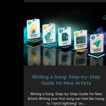
Writing a Song: Step-by-Step
Guide for New Artists
Writing a Song: Step-by-Step Guide for New
Artists Writing your first song can feel like trying
to “catch lightning” on...