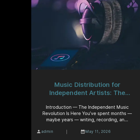
Music Distribution for
Independent Artists: The
Complete Guide to Getting Your
Introduction — The Independent Music
Music Heard Worldwide
Revolution Is Here You’ve spent months —
maybe years — writing, recording, an...
|
admin
May 11, 2026