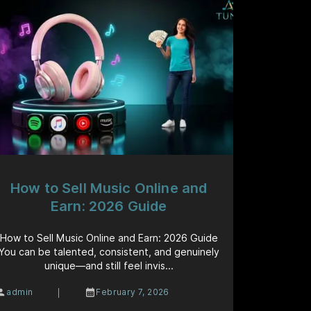
How to Sell Music Online and
Earn: 2026 Guide
How to Sell Music Online and Earn: 2026 Guide
You can be talented, consistent, and genuinely
unique—and still feel invis...
|
admin
February 7, 2026