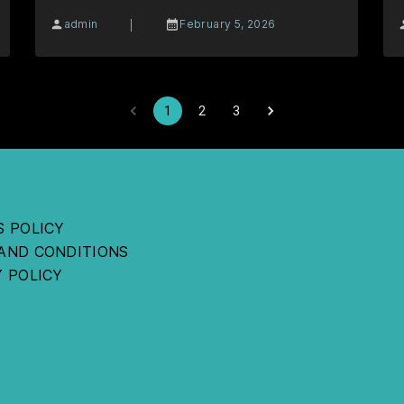
|
admin
February 5, 2026
1
2
3
S POLICY
AND CONDITIONS
Y POLICY