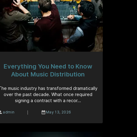
Everything You Need to Know
About Music Distribution
The music industry has transformed dramatically
over the past decade. What once required
signing a contract with a recor...
|
admin
May 13, 2026