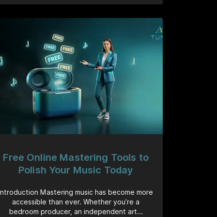
Free Online Mastering Tools to
Polish Your Music Today
Introduction Mastering music has become more
accessible than ever. Whether you’re a
bedroom producer, an independent art...