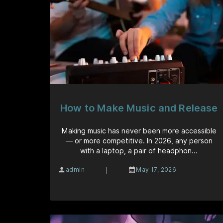
How to Make Music and Release
Making music has never been more accessible
— or more competitive. In 2026, any person
with a laptop, a pair of headphon...
|
admin
May 17, 2026