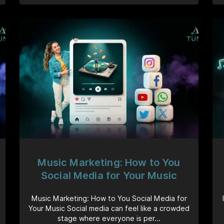
Music Marketing: How to You
Social Media for Your Music
Music Marketing: How to You Social Media for
Your Music Social media can feel like a crowded
stage where everyone is per...