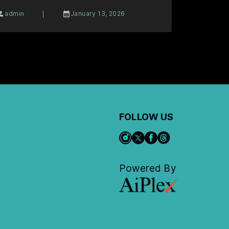
|
admin
January 13, 2026
FOLLOW US
Powered By