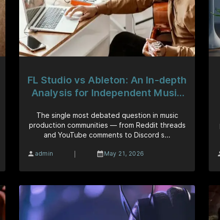
FL Studio vs Ableton: An In-depth
Analysis for Independent Music
Artists
The single most debated question in music
production communities — from Reddit threads
and YouTube comments to Discord s...
|
admin
May 21, 2026