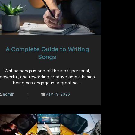
A Complete Guide to Writing
Songs
Writing songs is one of the most personal,
powerful, and rewarding creative acts a human
being can engage in. A great so...
|
admin
May 19, 2026