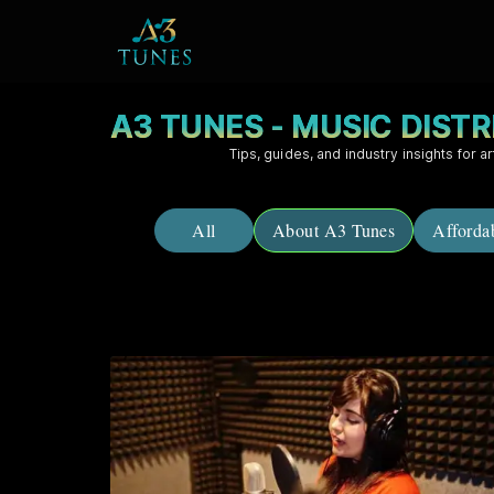
A3 TUNES - MUSIC DIST
Tips, guides, and industry insights for ar
All
About A3 Tunes
Afforda