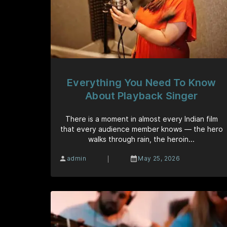
Everything You Need To Know
About Playback Singer
There is a moment in almost every Indian film
that every audience member knows — the hero
walks through rain, the heroin...
|
admin
May 25, 2026