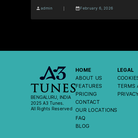
|
admin
February 6, 2026
HOME
LEGAL
ABOUT US
COOKIE
FEATURES
TERMS 
PRICING
PRIVAC
BENGALURU, INDIA
CONTACT
2025 A3 Tunes.
All Rights Reserved
OUR LOCATIONS
FAQ
BLOG