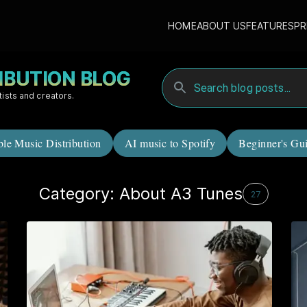
HOME
ABOUT US
FEATURES
PR
RIBUTION BLOG
tists and creators.
ble Music Distribution
AI music to Spotify
Beginner's Gu
Category: About A3 Tunes
27