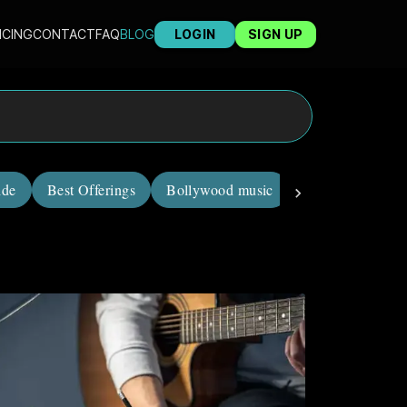
ICING
CONTACT
FAQ
BLOG
LOGIN
SIGN UP
ide
Best Offerings
Bollywood music
career in music