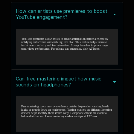
How can artists use premieres to boost
YouTube engagement?
YouTube premieres allow artists to create anticipation before a release by
notifying subscribers and enabling live chat. This feature helps increase
initial watch activity and fan interaction. Strong launches improve long-
term video performance. For release-day strategies, visit
A3Tunes
.
Can free mastering impact how music
sounds on headphones?
Free mastering tools may over-enhance certain frequencies, causing harsh
highs or muddy lows on headphones. Testing masters on different listening
devices helps identify these issues early. Headphone checks are essential
before distribution. Learn mastering evaluation tips at
A3Tunes
.