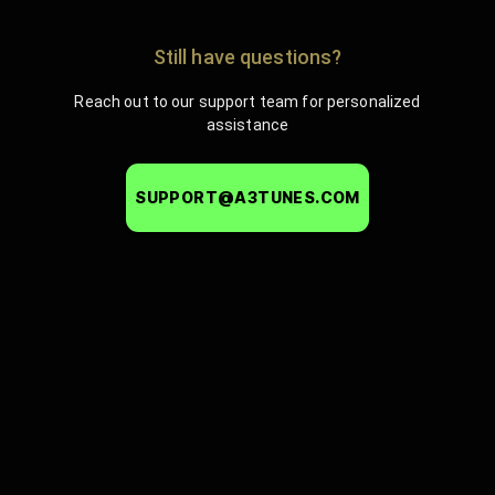
Still have questions?
Reach out to our support team for personalized
assistance
SUPPORT@A3TUNES.COM