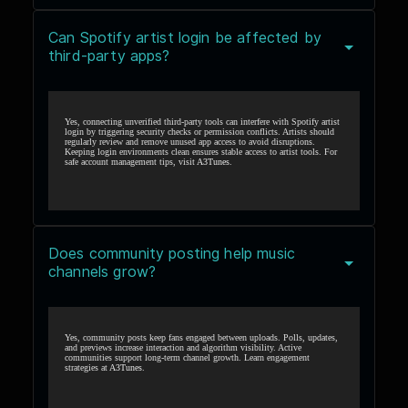
Can Spotify artist login be affected by
third-party apps?
Yes, connecting unverified third-party tools can interfere with Spotify artist
login by triggering security checks or permission conflicts. Artists should
regularly review and remove unused app access to avoid disruptions.
Keeping login environments clean ensures stable access to artist tools. For
safe account management tips, visit
A3Tunes
.
Does community posting help music
channels grow?
Yes, community posts keep fans engaged between uploads. Polls, updates,
and previews increase interaction and algorithm visibility. Active
communities support long-term channel growth. Learn engagement
strategies at
A3Tunes
.