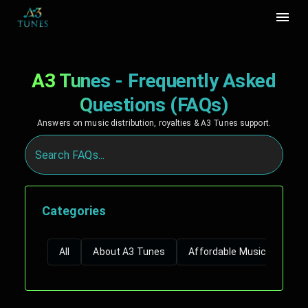
A3 Tunes - Frequently Asked
Questions (FAQs)
Answers on music distribution, royalties & A3 Tunes support.
Categories
All
About A3 Tunes
Affordable Music Distribut