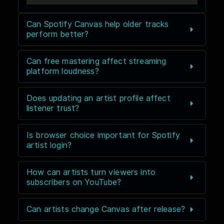
Can Spotify Canvas help older tracks
perform better?
Can free mastering affect streaming
platform loudness?
Does updating an artist profile affect
listener trust?
Is browser choice important for Spotify
artist login?
How can artists turn viewers into
subscribers on YouTube?
Can artists change Canvas after release?