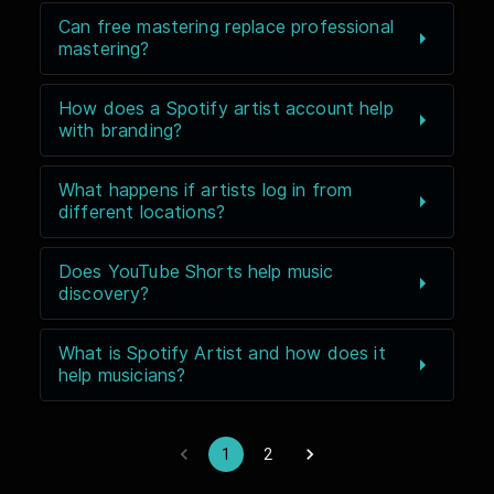
Can free mastering replace professional
mastering?
How does a Spotify artist account help
with branding?
What happens if artists log in from
different locations?
Does YouTube Shorts help music
discovery?
What is Spotify Artist and how does it
help musicians?
1
2