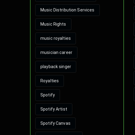
Music Distribution Services
Music Rights
music royalties
musician career
playback singer
Royalties
Spotify
Spotify Artist
Spotify Canvas