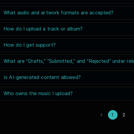
What audio and artwork formats are accepted?
How do I upload a track or album?
How do I get support?
What are “Drafts,” “Submitted,” and “Rejected” under rel
Is AI-generated content allowed?
Who owns the music I upload?
1
2