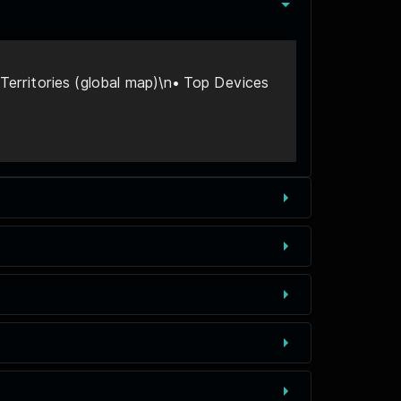
erritories (global map)\n• Top Devices