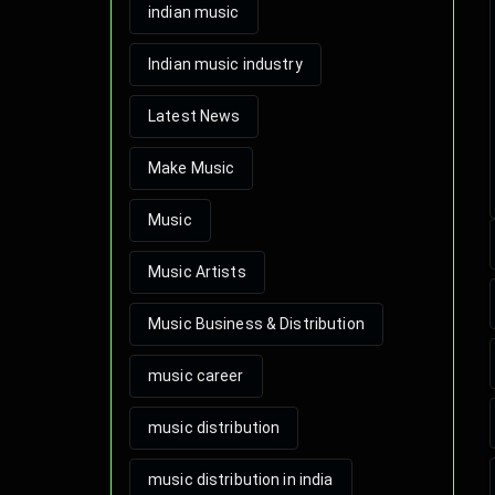
indian music
Indian music industry
Latest News
Make Music
Music
Music Artists
Music Business & Distribution
music career
music distribution
music distribution in india