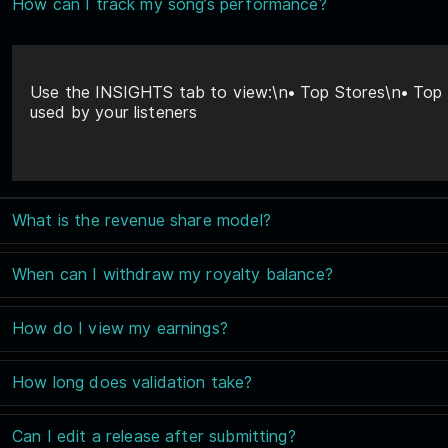
How can I track my song’s performance?
Use the INSIGHTS tab to view:\n• Top Stores\n• Top T
used by your listeners
What is the revenue share model?
When can I withdraw my royalty balance?
How do I view my earnings?
How long does validation take?
Can I edit a release after submitting?