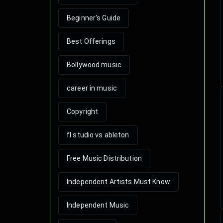
Beginner's Guide
Best Offerings
Bollywood music
career in music
Copyright
fl studio vs ableton
Free Music Distribution
Independent Artists Must Know
Independent Music