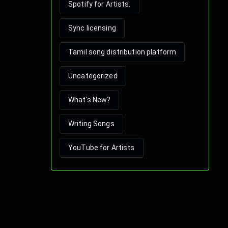
Spotify for Artists.
Sync licensing
Tamil song distribution platform
Uncategorized
What's New?
Writing Songs
YouTube for Artists