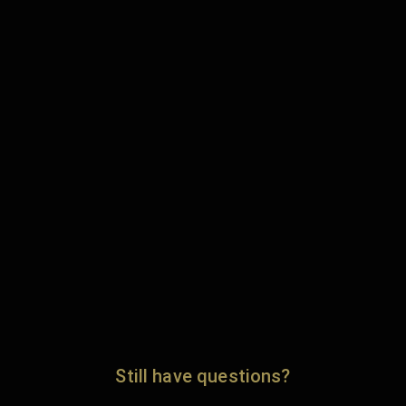
Still have questions?