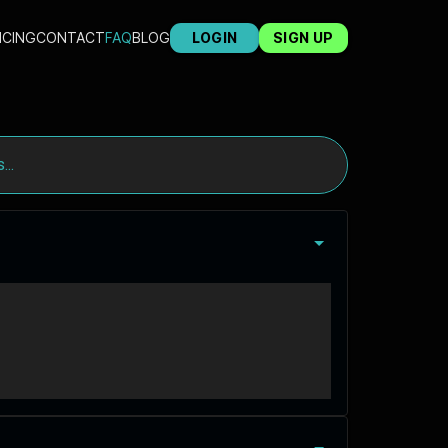
ICING
CONTACT
FAQ
BLOG
LOGIN
SIGN UP