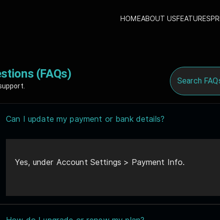
HOME
ABOUT US
FEATURES
PR
stions (FAQs)
support.
Can I update my payment or bank details?
Yes, under Account Settings > Payment Info.