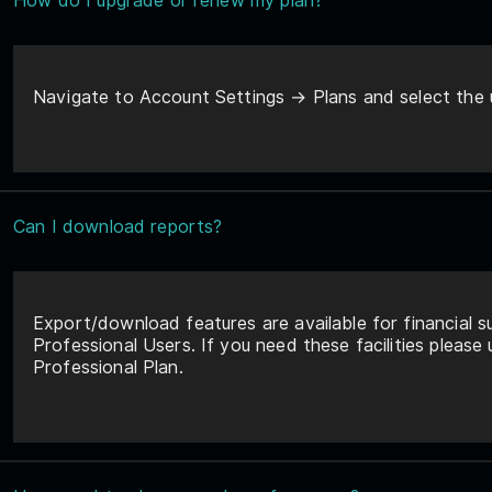
How do I upgrade or renew my plan?
Navigate to Account Settings → Plans and select the 
Can I download reports?
Export/download features are available for financial s
Professional Users. If you need these facilities please
Professional Plan.