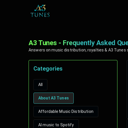
A3 Tunes - Frequently Asked Que
Answers on music distribution, royalties & A3 Tunes 
Categories
All
About A3 Tunes
Affordable Music Distribution
AI music to Spotify