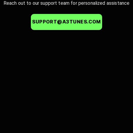
Reach out to our support team for personalized assistance
SUPPORT@A3TUNES.COM