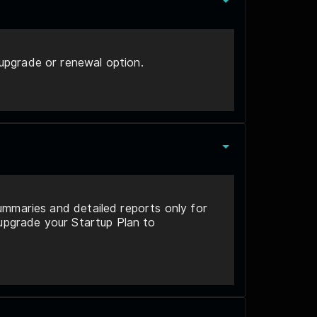
upgrade or renewal option.
ummaries and detailed reports only for
 upgrade your Startup Plan to