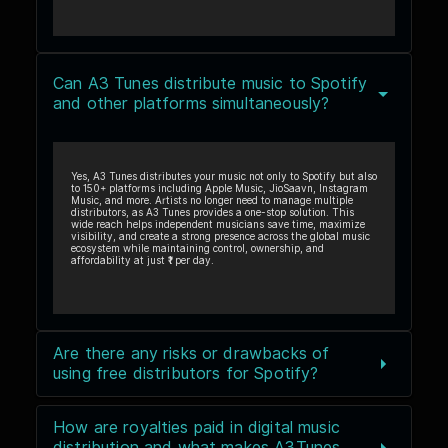
Can A3 Tunes distribute music to Spotify
and other platforms simultaneously?
Yes, A3 Tunes distributes your music not only to Spotify but also
to 150+ platforms including Apple Music, JioSaavn, Instagram
Music, and more. Artists no longer need to manage multiple
distributors, as A3 Tunes provides a one-stop solution. This
wide reach helps independent musicians save time, maximize
visibility, and create a strong presence across the global music
ecosystem while maintaining control, ownership, and
affordability at just ₹1 per day.
Are there any risks or drawbacks of
using free distributors for Spotify?
How are royalties paid in digital music
distribution and what makes A3Tunes