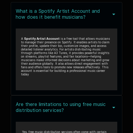
What is a Spotify Artist Account and
how does it benefit musicians?
A
Spotify Artist Account
is a free tool that allows musicians
to manage their presence on Spotify. It enables artists to claim
their profile, update their bio, customize images, and access
detailed listener analytics. For artists distributing music
through platforms like A3 Tunes, it provides powerful insights
on streams, playlist features, and fan locations—helping
musicians make informed decisions about marketing and grow
their audience globally. It also allows direct engagement with
fans and offers tools to promote new releases effectively. This
account is essential for building a professional music career
today
Are there limitations to using free music
distribution services?
Yes, free music distribution services often come with certain