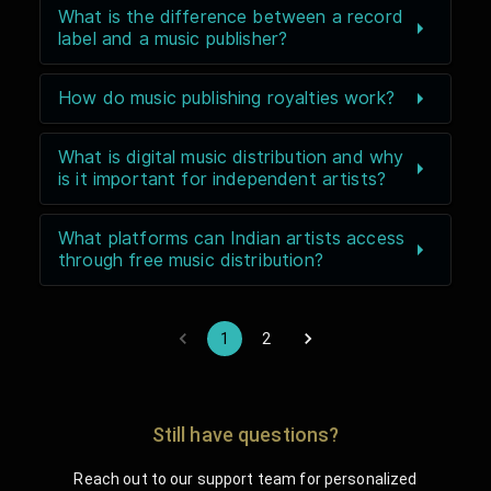
What is the difference between a record
label and a music publisher?
How do music publishing royalties work?
What is digital music distribution and why
is it important for independent artists?
What platforms can Indian artists access
through free music distribution?
1
2
Still have questions?
Reach out to our support team for personalized