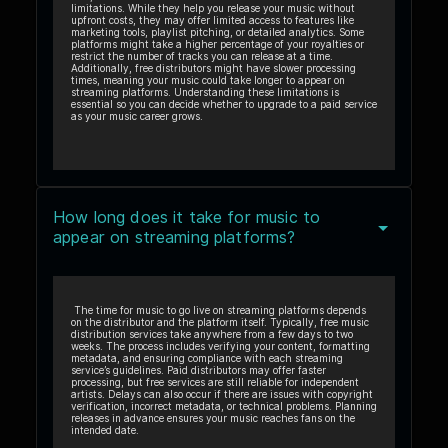
limitations. While they help you release your music without
upfront costs, they may offer limited access to features like
marketing tools, playlist pitching, or detailed analytics. Some
platforms might take a higher percentage of your royalties or
restrict the number of tracks you can release at a time.
Additionally, free distributors might have slower processing
times, meaning your music could take longer to appear on
streaming platforms. Understanding these limitations is
essential so you can decide whether to upgrade to a paid service
as your music career grows.
How long does it take for music to
appear on streaming platforms?
The time for music to go live on streaming platforms depends
on the distributor and the platform itself. Typically, free music
distribution services take anywhere from a few days to two
weeks. The process includes verifying your content, formatting
metadata, and ensuring compliance with each streaming
service’s guidelines. Paid distributors may offer faster
processing, but free services are still reliable for independent
artists. Delays can also occur if there are issues with copyright
verification, incorrect metadata, or technical problems. Planning
releases in advance ensures your music reaches fans on the
intended date.