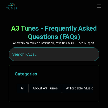
A3 Tunes - Frequently Asked
Questions (FAQs)
Answers on music distribution, royalties & A3 Tunes support.
Categories
All
About A3 Tunes
Affordable Music Distribut