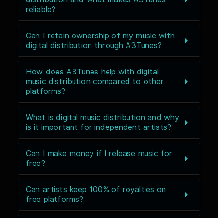
reliable?
Can I retain ownership of my music with
digital distribution through A3Tunes?
How does A3Tunes help with digital
music distribution compared to other
platforms?
What is digital music distribution and why
is it important for independent artists?
Can I make money if I release music for
free?
Can artists keep 100% of royalties on
free platforms?