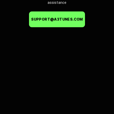
assistance
SUPPORT@A3TUNES.COM