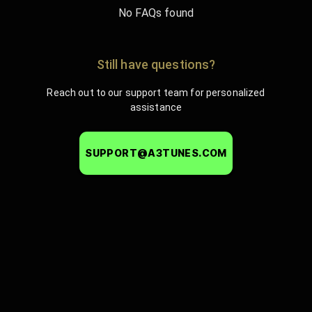
No FAQs found
Still have questions?
Reach out to our support team for personalized
assistance
SUPPORT@A3TUNES.COM