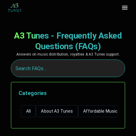
A3 Tunes - Frequently Asked
Questions (FAQs)
Answers on music distribution, royalties & A3 Tunes support.
Categories
All
About A3 Tunes
Affordable Music Distribut