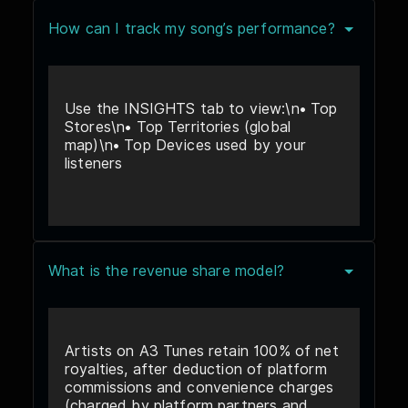
How can I track my song’s performance?
Use the INSIGHTS tab to view:\n• Top
Stores\n• Top Territories (global
map)\n• Top Devices used by your
listeners
What is the revenue share model?
Artists on A3 Tunes retain 100% of net
royalties, after deduction of platform
commissions and convenience charges
(charged by platform partners and