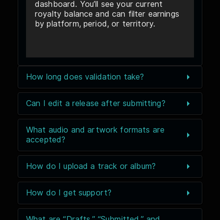
dashboard. You’ll see your current
royalty balance and can filter earnings
by platform, period, or territory.
How long does validation take?
Can I edit a release after submitting?
What audio and artwork formats are
accepted?
How do I upload a track or album?
How do I get support?
What are “Drafts,” “Submitted,” and