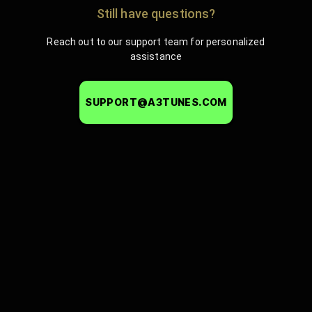
Still have questions?
Reach out to our support team for personalized
assistance
SUPPORT@A3TUNES.COM