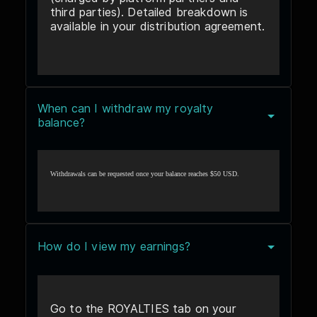
third parties). Detailed breakdown is
available in your distribution agreement.
When can I withdraw my royalty
balance?
Withdrawals can be requested once your balance reaches $50 USD.
How do I view my earnings?
Go to the ROYALTIES tab on your