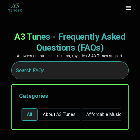
A3 Tunes - Frequently Asked
Questions (FAQs)
Answers on music distribution, royalties & A3 Tunes support.
Categories
All
About A3 Tunes
Affordable Music Distribu