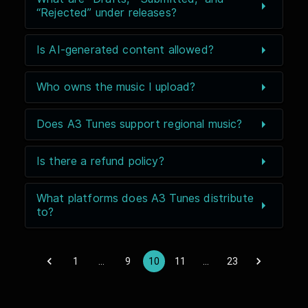
“Rejected” under releases?
Is AI-generated content allowed?
Who owns the music I upload?
Does A3 Tunes support regional music?
Is there a refund policy?
What platforms does A3 Tunes distribute
to?
1
…
9
10
11
…
23