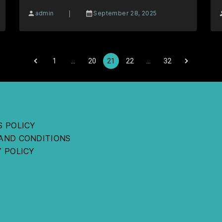
|
admin
September 28, 2025
1
…
20
21
22
…
32
S POLICY
AND CONDITIONS
Y POLICY