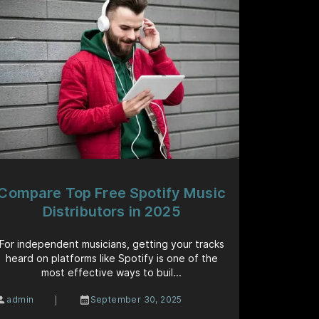
Compare Top Free Spotify Music
Distributors in 2025
For independent musicians, getting your tracks
heard on platforms like Spotify is one of the
most effective ways to buil...
|
admin
September 30, 2025