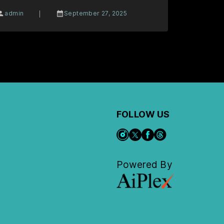
|
admin
September 27, 2025
FOLLOW US
Powered By