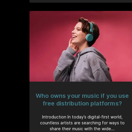
Who owns your music if you use
free distribution platforms?
Introduction In today’s digital-first world,
countless artists are searching for ways to
share their music with the wide...