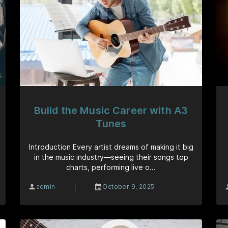
Build the Music Career with A3
Tunes
Introduction Every artist dreams of making it big
in the music industry—seeing their songs top
charts, performing live o...
|
admin
October 9, 2025