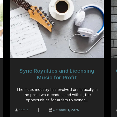
Sync Royalties and Licensing
Music for Profit
The music industry has evolved dramatically in
the past two decades, and with it, the
opportunities for artists to monet...
|
admin
October 1, 2025