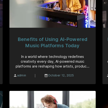
Benefits of Using AI-Powered
Music Platforms Today
In a world where technology redefines
creativity every day, AI-powered music
platforms are reshaping how artists, produc...
|
admin
October 12, 2025