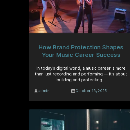
How Brand Protection Shapes
Your Music Career Success
In today’s digital world, a music career is more
than just recording and performing — it’s about
building and protecting...
|
admin
October 13, 2025