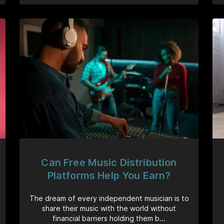
Can Free Music Distribution
Platforms Help You Earn?
The dream of every independent musician is to
share their music with the world without
financial barriers holding them b...