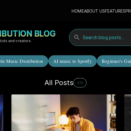
HOME
ABOUT US
FEATURES
PR
RIBUTION BLOG
tists and creators.
ble Music Distribution
AI music to Spotify
Beginner's Gu
All Posts
373