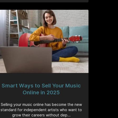
Smart Ways to Sell Your Music
Online in 2025
Selling your music online has become the new
standard for independent artists who want to
grow their careers without dep...