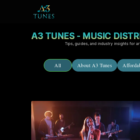
A3 TUNES - MUSIC DIST
Tips, guides, and industry insights for ar
All
About A3 Tunes
Afforda