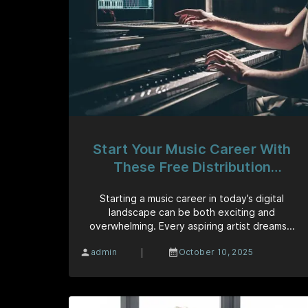
Start Your Music Career With
These Free Distribution
Platforms
Starting a music career in today’s digital
landscape can be both exciting and
overwhelming. Every aspiring artist dreams...
|
admin
October 10, 2025