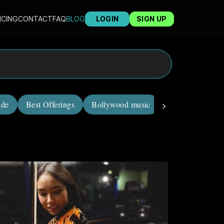
ICING
CONTACT
FAQ
BLOG
LOGIN
SIGN UP
ide
Best Offerings
Bollywood music
career in music