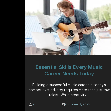
Essential Skills Every Music
Career Needs Today
Building a successful music career in today’s
competitive industry requires more than just raw
talent. While creativity...
|
admin
October 2, 2025