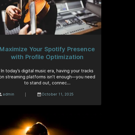
Maximize Your Spotify Presence
with Profile Optimization
In today’s digital music era, having your tracks
on streaming platforms isn’t enough—you need
to stand out, connec...
|
admin
October 11, 2025