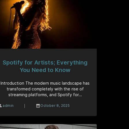
Spotify for Artists; Everything
You Need to Know
Introduction The modern music landscape has
transformed completely with the rise of
streaming platforms, and Spotify for...
|
admin
October 8, 2025