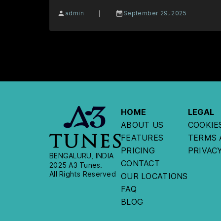
|
admin
September 29, 2025
HOME
LEGAL
ABOUT US
COOKIE
FEATURES
TERMS 
PRICING
PRIVAC
BENGALURU, INDIA
CONTACT
2025 A3 Tunes.
All Rights Reserved
OUR LOCATIONS
FAQ
BLOG