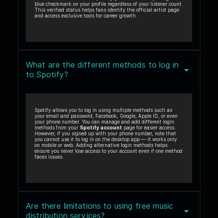
blue checkmark on your profile regardless of your listener count.
This verified status helps fans identify the official artist page
and access exclusive tools for career growth.
What are the different methods to log in
to Spotify?
Spotify allows you to log in using multiple methods such as
your email and password, Facebook, Google, Apple ID, or even
your phone number. You can manage and add different login
methods from your
Spotify account
page for easier access.
However, if you signed up with your phone number, note that
you cannot use it to log in on the desktop app — it works only
on mobile or web. Adding alternative login methods helps
ensure you never lose access to your account even if one method
faces issues.
Are there limitations to using free music
distribution services?