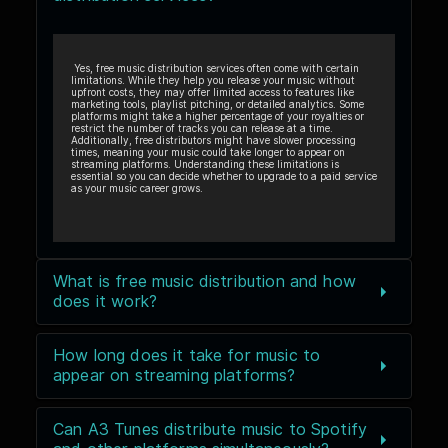
Yes, free music distribution services often come with certain
limitations. While they help you release your music without
upfront costs, they may offer limited access to features like
marketing tools, playlist pitching, or detailed analytics. Some
platforms might take a higher percentage of your royalties or
restrict the number of tracks you can release at a time.
Additionally, free distributors might have slower processing
times, meaning your music could take longer to appear on
streaming platforms. Understanding these limitations is
essential so you can decide whether to upgrade to a paid service
as your music career grows.
What is free music distribution and how
does it work?
How long does it take for music to
appear on streaming platforms?
Can A3 Tunes distribute music to Spotify