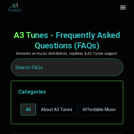
A3 Tunes - Frequently Asked
Questions (FAQs)
Answers on music distribution, royalties & A3 Tunes support.
Categories
All
About A3 Tunes
Affordable Music Distribu