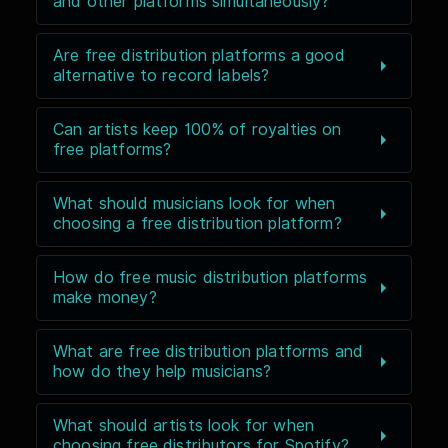
and other platforms simultaneously?
Are free distribution platforms a good
alternative to record labels?
Can artists keep 100% of royalties on
free platforms?
What should musicians look for when
choosing a free distribution platform?
How do free music distribution platforms
make money?
What are free distribution platforms and
how do they help musicians?
What should artists look for when
choosing free distributors for Spotify?