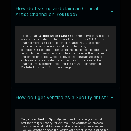
How do I set up and claim an Official
Artist Channel on YouTube?
To set up an
Official Artist Channel
, artists typically need to
work with their distributor or label to request an OAC. This
channel merges all existing artist-related YouTube content,
including personal uploads and topic channels, into one
branded, verified profile featuring the music note badge. This
consolidation gives artists complete control over their content
and brand presence. Once approved, artists gain access to
exclusive tools and a dedicated dashboard to manage their
channel, track performance, and maximize their reach on
YouTube Music and YouTube at large.
How do I get verified as a Spotify artist?
To get verified on Spotify,
you need to claim your artist
profile through Spotify for Artists. The verification process
usually takes about two weeks after your music release goes
live. You create an account, verify your artist name, and gain a