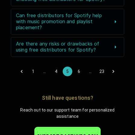
Can free distributors for Spotify help
with music promotion and playlist
placement?
Are there any risks or drawbacks of
using free distributors for Spotify?
1
…
4
5
6
…
23
Still have questions?
Reach out to our support team for personalized
assistance