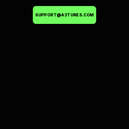
SUPPORT@A3TUNES.COM