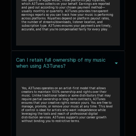
like Spotify or Apple Music, those platforms pay royalties,
which A3Tunes collects on your behalf. Earnings are reported
and paid out according to your chosen payment method—
usually monthly or quarterly. A3Tunes provides transparent
earnings reports so you can track how your music is performing
across platforms. Royalties depend on platform payout rates,
the number of streams/downloads, listener location, and
subscription type. A3Tunes ensures your payments are timely,
accurate, and that you’re compensated fairly for every play.
Can I retain full ownership of my music
when using A3Tunes?
Yes, A3Tunes operates on an artist-first model that allows
creators to maintain 100% ownership and rights over their
music. Unlike traditional labels or some distributors that may
require partial ownership or long-term contracts, A3Tunes
ensures that your creative rights remain yours. You are free to
manage, promote, or remove your music at any time. This level
of control is ideal for artists who want independence while
leveraging the tools and reach of professional digital
distribution services. A3Tunes supports your career growth
without binding you to restrictive terms.