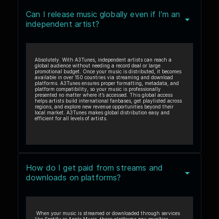
Can I release music globally even if I’m an
independent artist?
Absolutely. With A3Tunes, independent artists can reach a
global audience without needing a record deal or large
promotional budget. Once your music is distributed, it becomes
available in over 150 countries via streaming and download
platforms. A3Tunes ensures proper formatting, metadata, and
platform compatibility, so your music is professionally
presented no matter where it’s accessed. This global access
helps artists build international fanbases, get playlisted across
regions, and explore new revenue opportunities beyond their
local market. A3Tunes makes global distribution easy and
efficient for all levels of artists.
How do I get paid from streams and
downloads on platforms?
When your music is streamed or downloaded through services