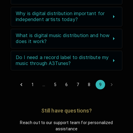
Why is digital distribution important for
independent artists today?
What is digital music distribution and how
does it work?
Do I need a record label to distribute my
music through A3Tunes?
1
…
5
6
7
8
9
Still have questions?
Reach out to our support team for personalized
assistance