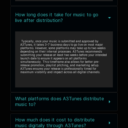
How long does it take for music to go
live after distribution?
Typically, once your music is submitted and approved by
A3Tunes, it takes 3–7 business days to go live on most major
platforms. However, some platforms may take up to two weeks
depending on their internal processes. A3Tunes recommends
submitting your release at least two weeks before your intended
launch date to ensure it appears on all platforms
simultaneously. This timeframe also allows for better pre-
release promotion, playlist pitching, and marketing setup.
A3Tunes ensures your release is professionally timed for
maximum visibility and impact across all digital channels.
What platforms does A3Tunes distribute
music to?
How much does it cost to distribute
music digitally through A3Tunes?