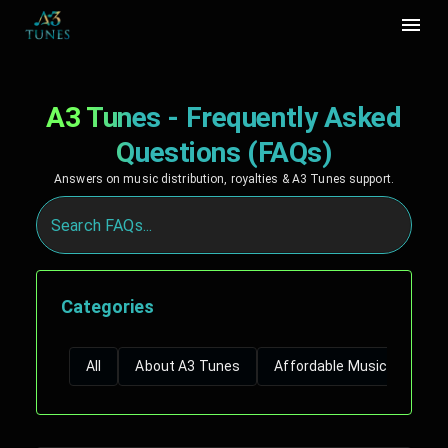
A3 Tunes - Frequently Asked
Questions (FAQs)
Answers on music distribution, royalties & A3 Tunes support.
Categories
All
About A3 Tunes
Affordable Music Distribut