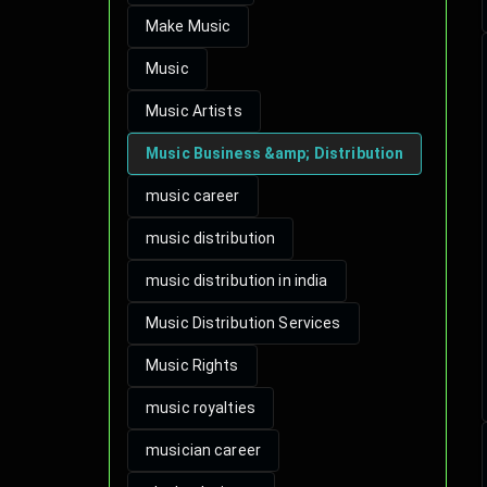
Make Music
Music
Music Artists
Music Business &amp; Distribution
music career
music distribution
music distribution in india
Music Distribution Services
Music Rights
music royalties
musician career