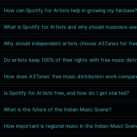
How can Spotify for Artists help in growing my fanbase
What is Spotify for Artists and why should musicians use
Why should independent artists choose A3Tunes for free 
Do artists keep 100% of their rights with free music distr
How does A3Tunes’ free music distribution work compare
Is Spotify for Artists free, and how do I get started?
What is the future of the Indian Music Scene?
How important is regional music in the Indian Music Sce