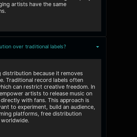
ging artists have the same
ns.
tion over traditional labels?
g distribution because it removes
e. Traditional record labels often
hich can restrict creative freedom. In
s empower artists to release music on
directly with fans. This approach is
ant to experiment, build an audience,
ming platforms, free distribution
d worldwide.