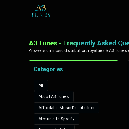
A3 Tunes - Frequently Asked Que
Answers on music distribution, royalties & A3 Tunes 
Categories
All
About A3 Tunes
Affordable Music Distribution
AI music to Spotify